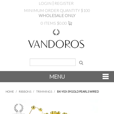
LOGIN
REGISTER
MINIMUM ORDER QUANTITY $100
WHOLESALE ONLY
0 ITEMS
$0.00
MENU
SHOP NOW
HOME
/
RIBBONS
/
TRIMMINGS
/
BK-Y03-39 GOLD PEARLS WIRED
NEW