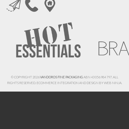
© COPYRIGHT 2026
VANDOROS FINE PACKAGING
ABN 43 056 984 797. ALL
RIGHTS RESERVED. ECOMMERCE INTEGRATION AND DESIGN BY
WEB NINJA.