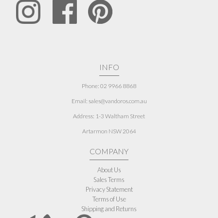
INFO
Phone: 02 9966 8868
Email: sales@vandoros.com.au
Address:
1-3 Waltham Street
Artarmon NSW 2064
COMPANY
About Us
Sales Terms
Privacy Statement
Terms of Use
Shipping and Returns