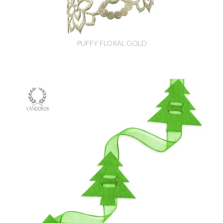
PUFFY FLORAL GOLD