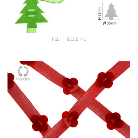
FELT TREES LIME