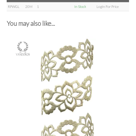
RPWGL
20M
1
In Stock
Login For Price
You may also like...