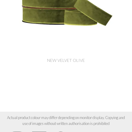
NEW VELVET OLIVE
Actual product colour may differ depending on monitor display. Copying and
use of images without written authorisation is prohibited