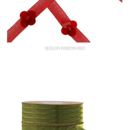
SEQUIN RIBBON RED