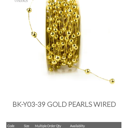
PRODUCTS
SALE
INSPIRATION
SHOP BY OCCASION
SHOP BY COLOUR
BRANDINK
ABOUT US
BK-Y03-39 GOLD PEARLS WIRED
Code
Size
Multiple Order Qty
Availablity