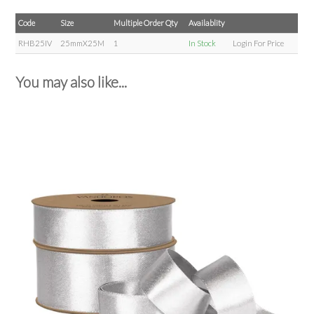
Code
Size
Multiple Order Qty
Availablity
RHB25IV
25mmX25M
1
In Stock
Login For Price
You may also like...