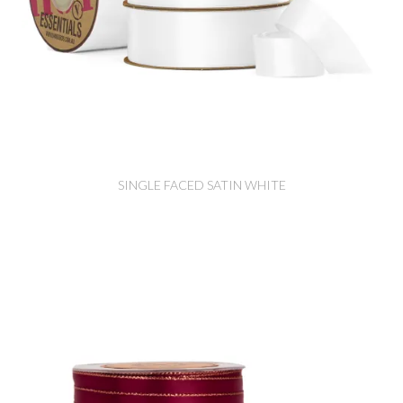
SINGLE FACED SATIN WHITE