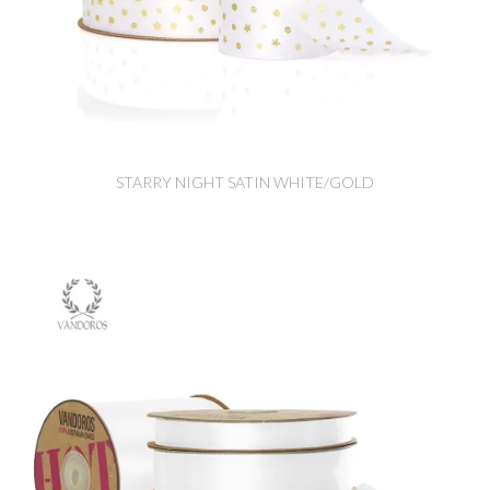
STARRY NIGHT SATIN WHITE/GOLD