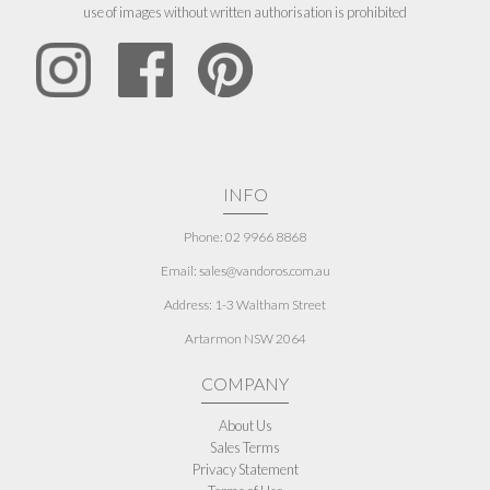
use of images without written authorisation is prohibited
INFO
Phone: 02 9966 8868
Email: sales@vandoros.com.au
Address:
1-3 Waltham Street
Artarmon NSW 2064
COMPANY
About Us
Sales Terms
Privacy Statement