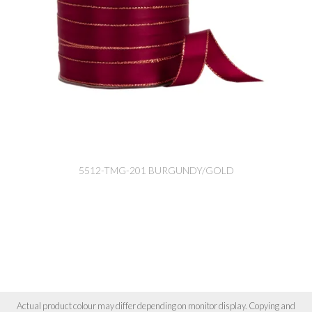
5512-TMG-201 BURGUNDY/GOLD
Actual product colour may differ depending on monitor display. Copying and