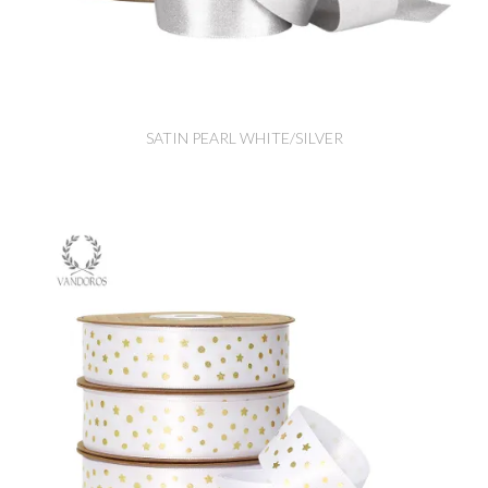
SATIN PEARL WHITE/SILVER