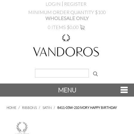
LOGIN
REGISTER
MINIMUM ORDER QUANTITY $100
WHOLESALE ONLY
0 ITEMS
$0.00
MENU
SHOP NOW
HOME
/
RIBBONS
/
SATIN
/
8411-05W-210 IVORY HAPPY BIRTHDAY
NEW