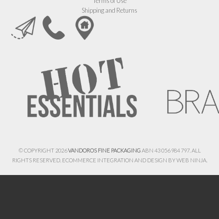
Terms of Use
Shipping and Returns
© COPYRIGHT 2026
VANDOROS FINE PACKAGING
ABN 43 056 984 797. ALL
RIGHTS RESERVED. ECOMMERCE INTEGRATION AND DESIGN BY
WEB NINJA.