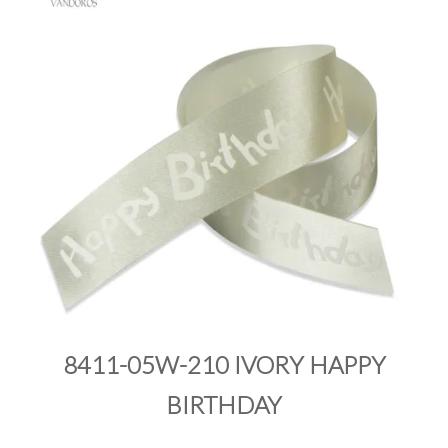
PRODUCTS
SALE
INSPIRATION
SHOP BY OCCASION
SHOP BY COLOUR
BRANDINK
ABOUT US
8411-05W-210 IVORY HAPPY
BIRTHDAY