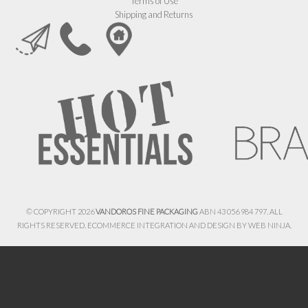
Terms of Use
Shipping and Returns
© COPYRIGHT 2026
VANDOROS FINE PACKAGING
ABN 43 056 984 797. ALL
RIGHTS RESERVED. ECOMMERCE INTEGRATION AND DESIGN BY
WEB NINJA.