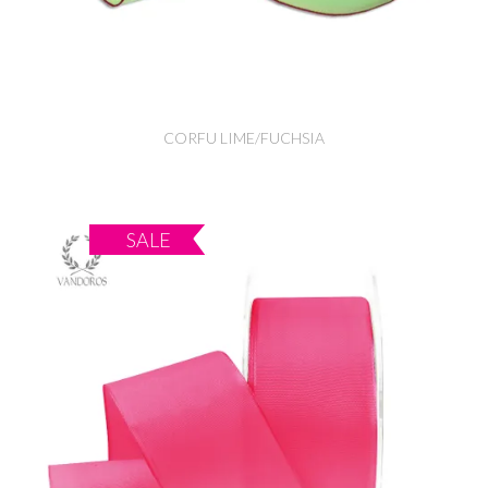
CORFU LIME/FUCHSIA