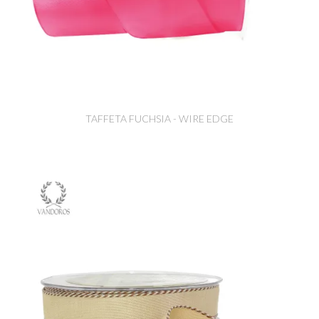
TAFFETA FUCHSIA - WIRE EDGE