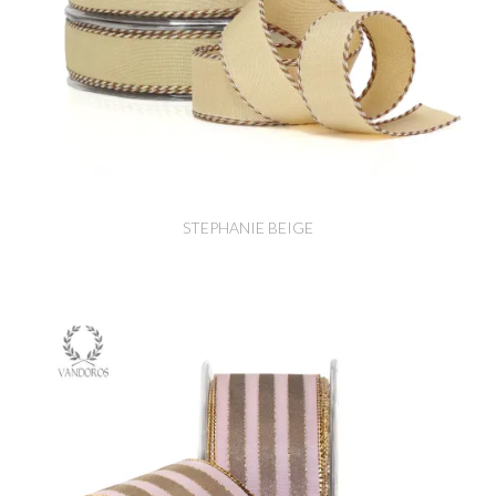
STEPHANIE BEIGE