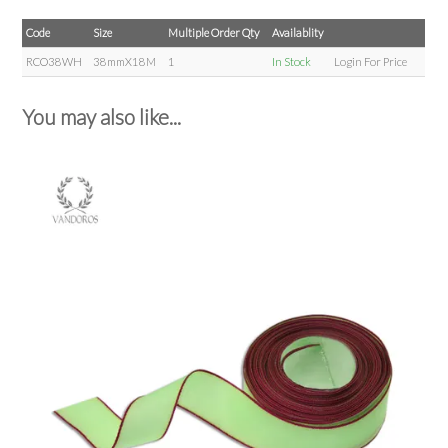
Code
Size
Multiple Order Qty
Availablity
RCO38WH
38mmX18M
1
In Stock
Login For Price
You may also like...