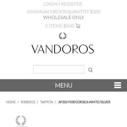
LOGIN
REGISTER
MINIMUM ORDER QUANTITY $100
WHOLESALE ONLY
0 ITEMS
$0.00
MENU
SHOP NOW
HOME
/
RIBBONS
/
TAFFETA
/
AY310-F030 CORSICA WHITE/SILVER
NEW