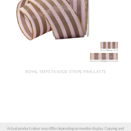
ROYAL TAFFETA WIDE STRIPE PINK/LATTE
Actual product colour may differ depending on monitor display. Copying and