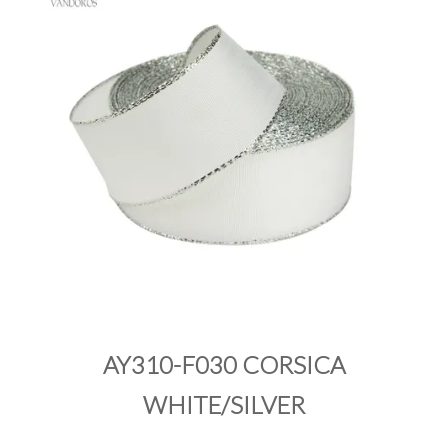
PRODUCTS
SALE
INSPIRATION
SHOP BY OCCASION
SHOP BY COLOUR
BRANDINK
ABOUT US
AY310-F030 CORSICA
WHITE/SILVER