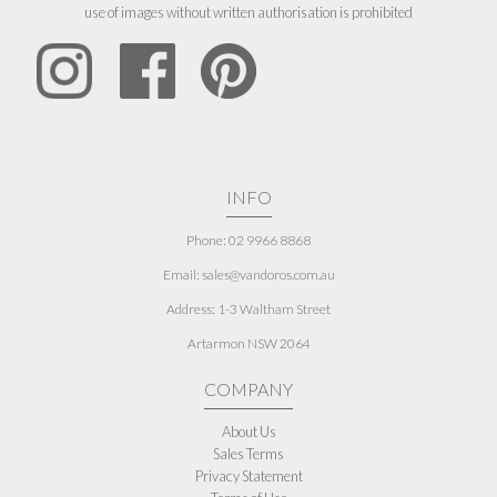
use of images without written authorisation is prohibited
INFO
Phone: 02 9966 8868
Email: sales@vandoros.com.au
Address:
1-3 Waltham Street
Artarmon NSW 2064
COMPANY
About Us
Sales Terms
Privacy Statement