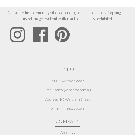
Actual product colour may differ depending on monitor display. Copying and
use of images without written authorisation is prohibited
INFO
Phone: 02 9966 8868
Email: sales@vandoros.com.au
Address:
1-3 Waltham Street
Artarmon NSW 2064
COMPANY
About Us