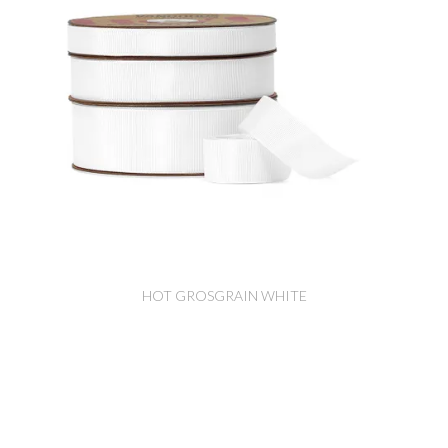
HOT GROSGRAIN WHITE