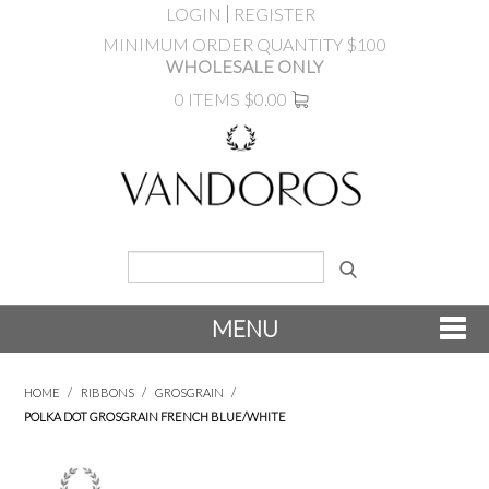
LOGIN
REGISTER
MINIMUM ORDER QUANTITY $100
WHOLESALE ONLY
0 ITEMS
$0.00
MENU
SHOP NOW
HOME
/
RIBBONS
/
GROSGRAIN
/
POLKA DOT GROSGRAIN FRENCH BLUE/WHITE
NEW