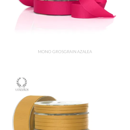
MONO GROSGRAIN AZALEA