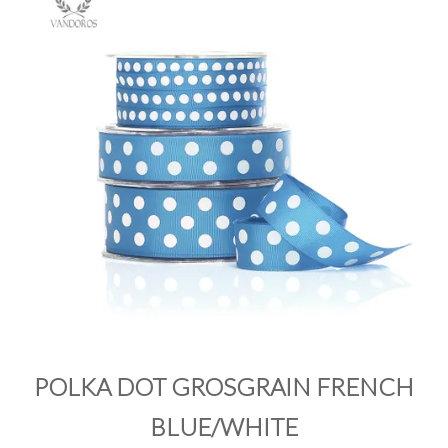
PRODUCTS
SALE
INSPIRATION
SHOP BY OCCASION
SHOP BY COLOUR
BRANDINK
ABOUT US
POLKA DOT GROSGRAIN FRENCH
BLUE/WHITE