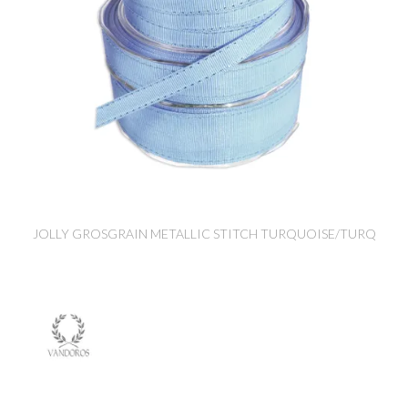
JOLLY GROSGRAIN METALLIC STITCH TURQUOISE/TURQ