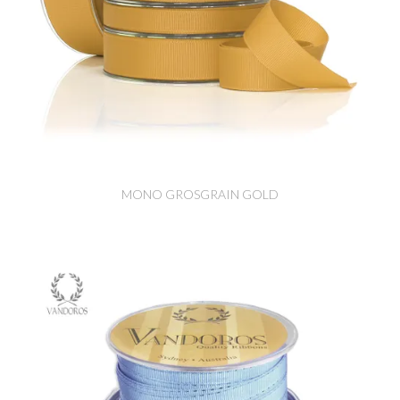
MONO GROSGRAIN GOLD