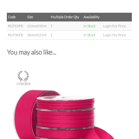
Code
Size
Multiple Order Qty
Availablity
RGP10FB
10mmX50M
1
In Stock
Login For Price
RGP38FB
38mmX25M
1
In Stock
Login For Price
You may also like...