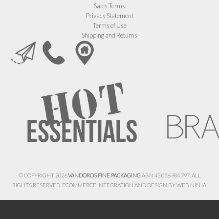
Sales Terms
Privacy Statement
Terms of Use
Shipping and Returns
© COPYRIGHT 2026
VANDOROS FINE PACKAGING
ABN 43 056 984 797. ALL
RIGHTS RESERVED. ECOMMERCE INTEGRATION AND DESIGN BY
WEB NINJA.