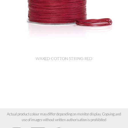
WAXED COTTON STRING RED
Actual product colour may differ depending on monitor display. Copying and
use of images without written authorisation is prohibited