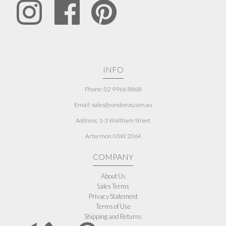
INFO
Phone: 02 9966 8868
Email: sales@vandoros.com.au
Address:
1-3 Waltham Street
Artarmon NSW 2064
COMPANY
About Us
Sales Terms
Privacy Statement
Terms of Use
Shipping and Returns