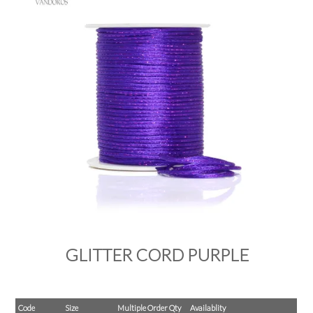
PRODUCTS
SALE
INSPIRATION
SHOP BY OCCASION
SHOP BY COLOUR
BRANDINK
ABOUT US
GLITTER CORD PURPLE
Code
Size
Multiple Order Qty
Availablity