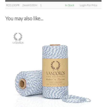
RCG100PR
2mmX100M
1
In Stock
Login For Price
You may also like...