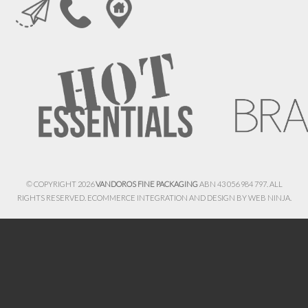
© COPYRIGHT 2026
VANDOROS FINE PACKAGING
ABN 43 056 984 797. ALL
RIGHTS RESERVED. ECOMMERCE INTEGRATION AND DESIGN BY
WEB NINJA.