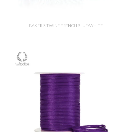
BAKER'S TWINE FRENCH BLUE/WHITE