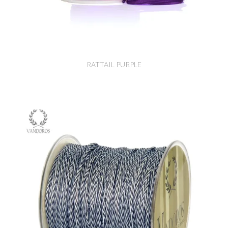
RATTAIL PURPLE