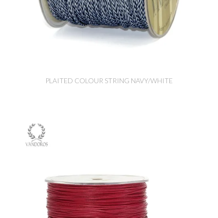
PLAITED COLOUR STRING NAVY/WHITE