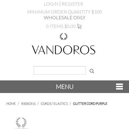
LOGIN
REGISTER
MINIMUM ORDER QUANTITY $100
WHOLESALE ONLY
0 ITEMS
$0.00
MENU
SHOP NOW
HOME
/
RIBBONS
/
CORDS / ELASTICS
/
GLITTER CORD PURPLE
NEW