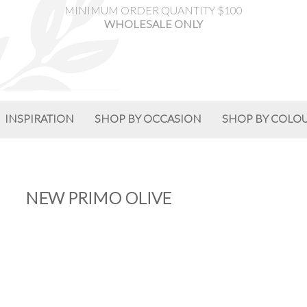
MINIMUM ORDER QUANTITY $100
WHOLESALE ONLY
INSPIRATION
SHOP BY OCCASION
SHOP BY COLO
NEW PRIMO OLIVE