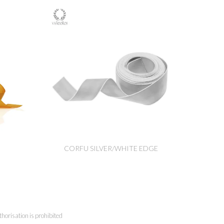
CORFU SILVER/WHITE EDGE
horisation is prohibited