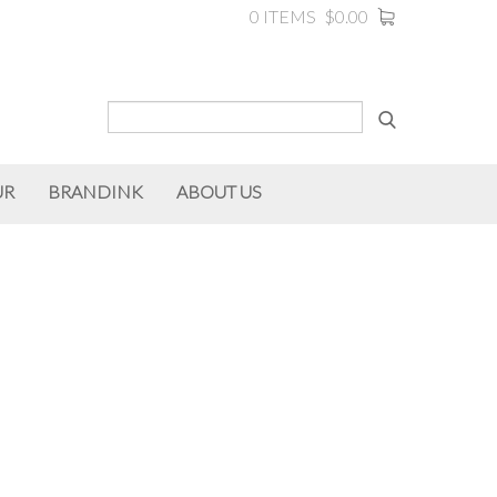
0 ITEMS
$0.00
UR
BRANDINK
ABOUT US