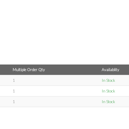
Multiple Order Qty
Availablity
1
In Stock
1
In Stock
1
In Stock