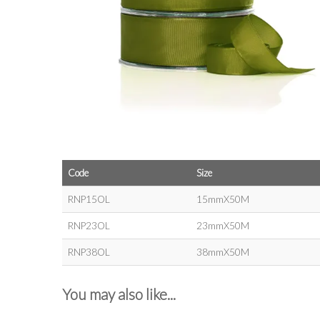
Code
Size
RNP15OL
15mmX50M
RNP23OL
23mmX50M
RNP38OL
38mmX50M
You may also like...