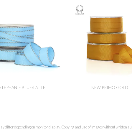
STEPHANIE BLUE/LATTE
NEW PRIMO GOLD
ay differ depending on monitor display. Copying and use of images without written aut