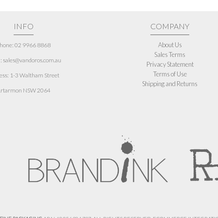
INFO
COMPANY
About Us
hone: 02 9966 8868
Sales Terms
: sales@vandoros.com.au
Privacy Statement
Terms of Use
ess:
1-3 Waltham Street
Shipping and Returns
rtarmon NSW 2064