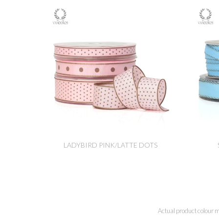
LADYBIRD PINK/LATTE DOTS
Actual product colour m