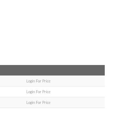
Login For Price
Login For Price
Login For Price