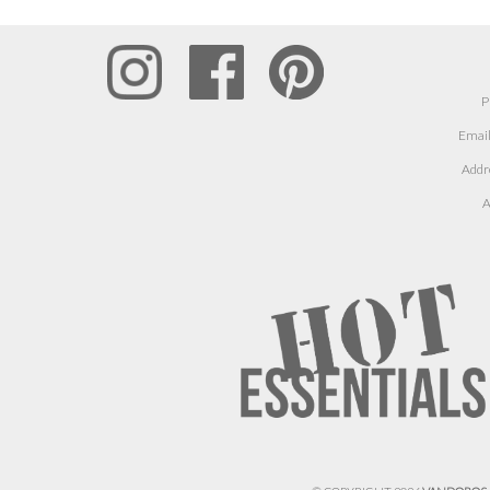
P
Email
Addr
A