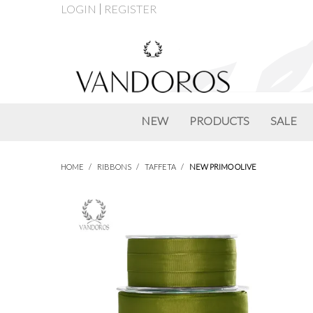
LOGIN
REGISTER
NEW
PRODUCTS
SALE
HOME
/
RIBBONS
/
TAFFETA
/
NEW PRIMO OLIVE