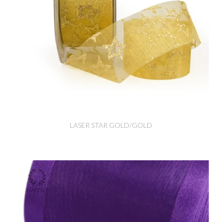
LASER STAR GOLD/GOLD