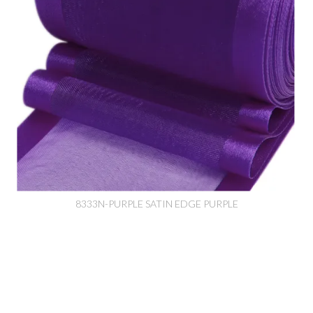
8333N-PURPLE SATIN EDGE PURPLE