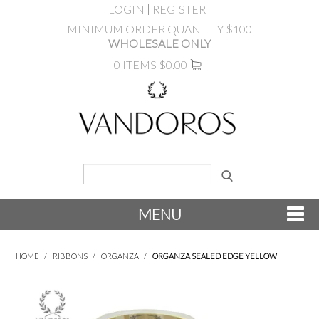
LOGIN
REGISTER
MINIMUM ORDER QUANTITY $100
WHOLESALE ONLY
0 ITEMS
$0.00
MENU
SHOP NOW
HOME
/
RIBBONS
/
ORGANZA
/
ORGANZA SEALED EDGE YELLOW
NEW