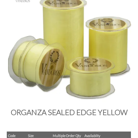
PRODUCTS
SALE
INSPIRATION
SHOP BY OCCASION
SHOP BY COLOUR
BRANDINK
ABOUT US
ORGANZA SEALED EDGE YELLOW
Code
Size
Multiple Order Qty
Availablity