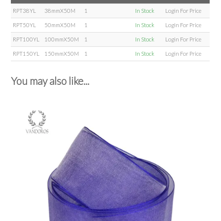
RPT38YL
38mmX50M
1
In Stock
Login For Price
RPT50YL
50mmX50M
1
In Stock
Login For Price
RPT100YL
100mmX50M
1
In Stock
Login For Price
RPT150YL
150mmX50M
1
In Stock
Login For Price
You may also like...