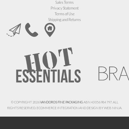
Sales Terms
Privacy Statement
Terms of Use
Shipping and Returns
© COPYRIGHT 2026
VANDOROS FINE PACKAGING
ABN 43 056 984 797. ALL
RIGHTS RESERVED. ECOMMERCE INTEGRATION AND DESIGN BY
WEB NINJA.