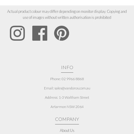
Actual product colour may differ depending on monitor display. Copying and
use of images without written authorisation is prohibited
INFO
Phone: 02 9966 8868
Email: sales@vandoros.com.au
Address:
1-3 Waltham Street
Artarmon NSW 2064
COMPANY
About Us