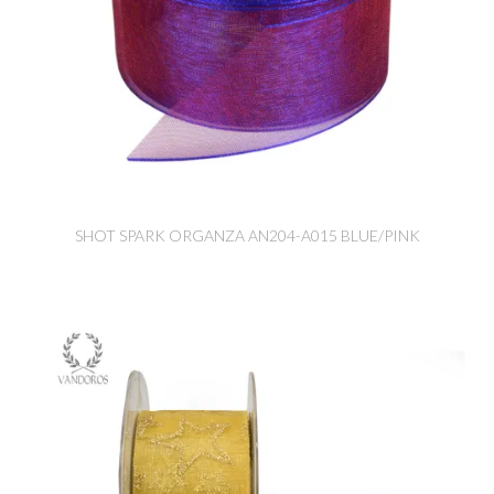
SHOT SPARK ORGANZA AN204-A015 BLUE/PINK