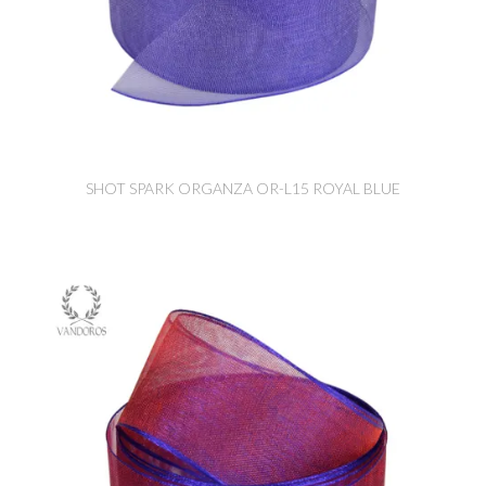
SHOT SPARK ORGANZA OR-L15 ROYAL BLUE