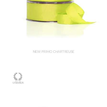
NEW PRIMO CHARTREUSE