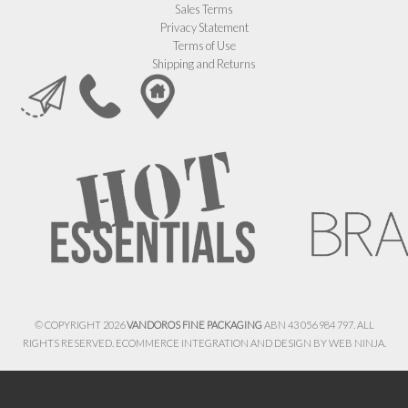
Sales Terms
Privacy Statement
Terms of Use
Shipping and Returns
© COPYRIGHT 2026
VANDOROS FINE PACKAGING
ABN 43 056 984 797. ALL
RIGHTS RESERVED. ECOMMERCE INTEGRATION AND DESIGN BY
WEB NINJA.