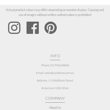
Actual product colour may differ depending on monitor display. Copying and
use of images without written authorisation is prohibited
INFO
Phone: 02 9966 8868
Email: sales@vandoros.com.au
Address:
1-3 Waltham Street
Artarmon NSW 2064
COMPANY
About Us