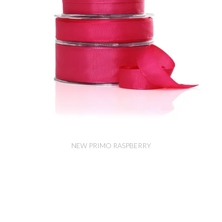
NEW PRIMO RASPBERRY