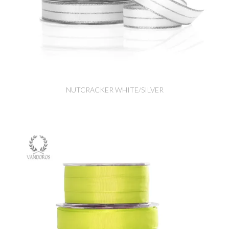
NUTCRACKER WHITE/SILVER