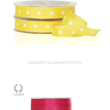
LADYBIRD YELLOW/WHITE DOTS