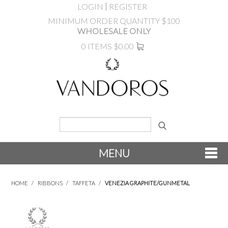
LOGIN
REGISTER
MINIMUM ORDER QUANTITY $100
WHOLESALE ONLY
0 ITEMS
$0.00
MENU
SHOP NOW
HOME
/
RIBBONS
/
TAFFETA
/
VENEZIA GRAPHITE/GUNMETAL
NEW