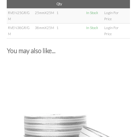
Qty
RVEN25GR/G
25mmX25M
1
In Stock
Login For
M
Price
RVEN38GR/G
38mmX25M
1
In Stock
Login For
M
Price
You may also like...