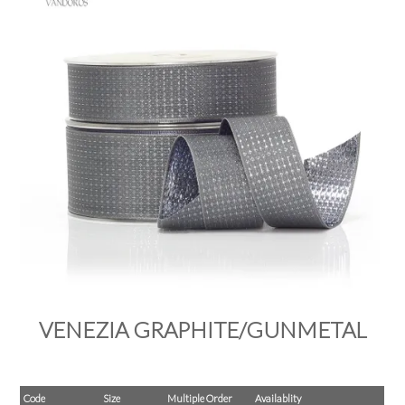
PRODUCTS
SALE
INSPIRATION
SHOP BY OCCASION
SHOP BY COLOUR
BRANDINK
ABOUT US
VENEZIA GRAPHITE/GUNMETAL
Code
Size
Multiple Order
Availablity