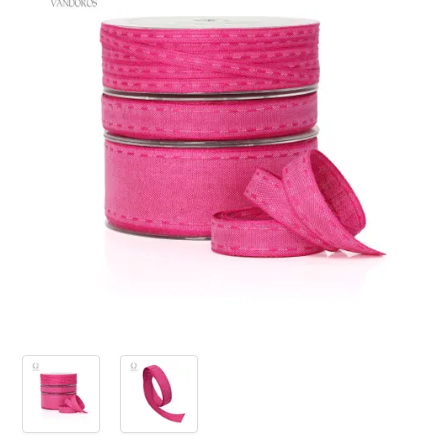
PRODUCTS
SALE
INSPIRATION
SHOP BY OCCASION
SHOP BY COLOUR
BRANDINK
ABOUT US