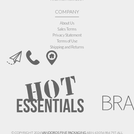
COMPANY
About Us
Sales Terms
Privacy Statement
Terms of Use
Shipping and Returns
© COPYRIGHT 2026
VANDOROS FINE PACKAGING
ABN 43 056 984 797. ALL