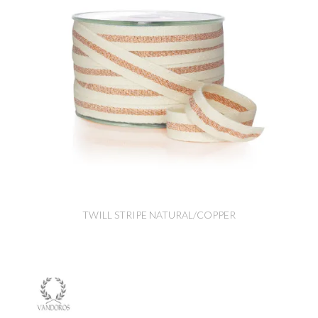
TWILL STRIPE NATURAL/COPPER