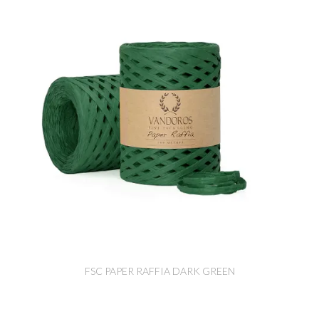
FSC PAPER RAFFIA DARK GREEN