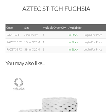
AZTEC STITCH FUCHSIA
Code
Size
Multiple Order Qty
Availablity
RAZST6FC
6mmX50M
1
In Stock
Login For Price
RAZST15FC
15mmX25M
1
In Stock
Login For Price
RAZST38FC
38mmX25M
1
In Stock
Login For Price
You may also like...