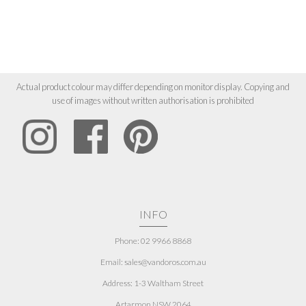
Actual product colour may differ depending on monitor display. Copying and
use of images without written authorisation is prohibited
INFO
Phone: 02 9966 8868
Email: sales@vandoros.com.au
Address:
1-3 Waltham Street
Artarmon NSW 2064