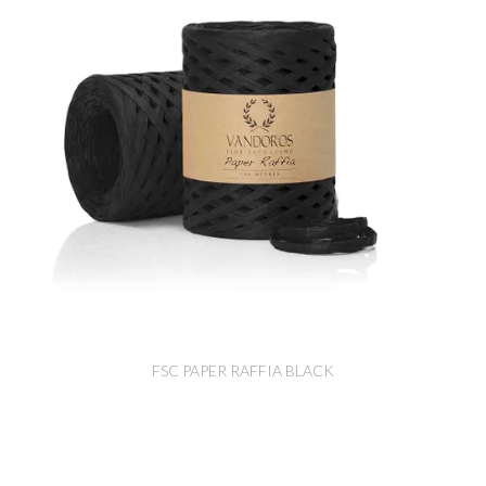
FSC PAPER RAFFIA BLACK