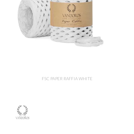
FSC PAPER RAFFIA WHITE