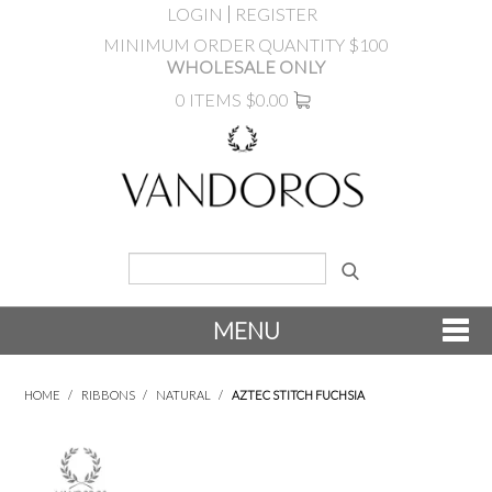
LOGIN
REGISTER
MINIMUM ORDER QUANTITY $100
WHOLESALE ONLY
0 ITEMS
$0.00
MENU
SHOP NOW
HOME
/
RIBBONS
/
NATURAL
/
AZTEC STITCH FUCHSIA
NEW