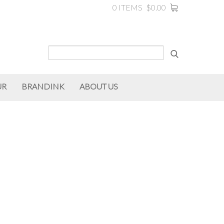
0 ITEMS
$0.00
UR
BRANDINK
ABOUT US