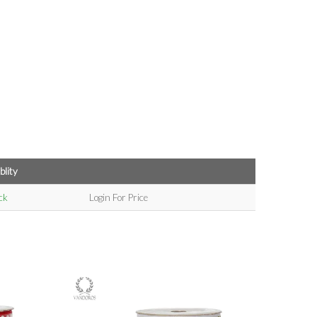
blity
ck
Login For Price