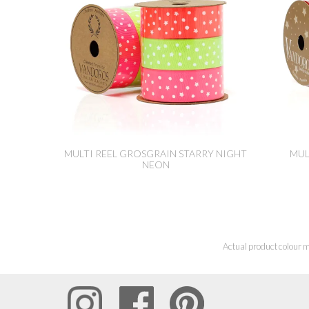
MULTI REEL GROSGRAIN STARRY NIGHT
MUL
NEON
Actual product colour m