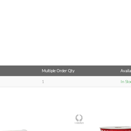
Multiple Order Qty
Availa
1
In Sto