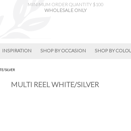
MINIMUM ORDER QUANTITY $100
WHOLESALE ONLY
INSPIRATION
SHOP BY OCCASION
SHOP BY COLO
TE/SILVER
MULTI REEL WHITE/SILVER