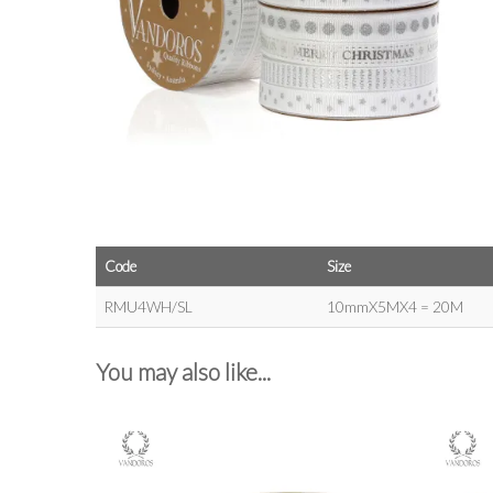
Code
Size
RMU4WH/SL
10mmX5MX4 = 20M
You may also like...