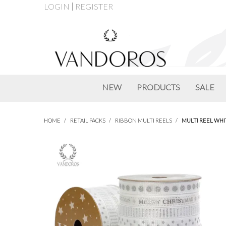
LOGIN
REGISTER
NEW
PRODUCTS
SALE
HOME
/
RETAIL PACKS
/
RIBBON MULTI REELS
/
MULTI REEL WHI