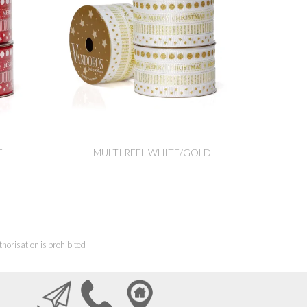
E
MULTI REEL WHITE/GOLD
horisation is prohibited