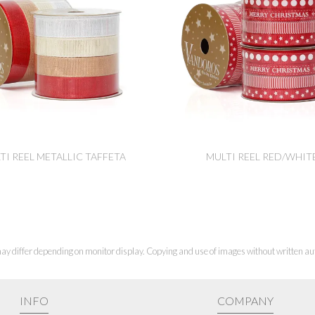
TI REEL METALLIC TAFFETA
MULTI REEL RED/WHIT
ay differ depending on monitor display. Copying and use of images without written aut
INFO
COMPANY