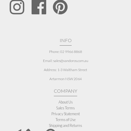
INFO
Phone: 02 9966 8868
Email: sales@vandoros.com.au
Address:
1-3 Waltham Street
Artarmon NSW 2064
COMPANY
About Us
Sales Terms
Privacy Statement
Terms of Use
Shipping and Returns