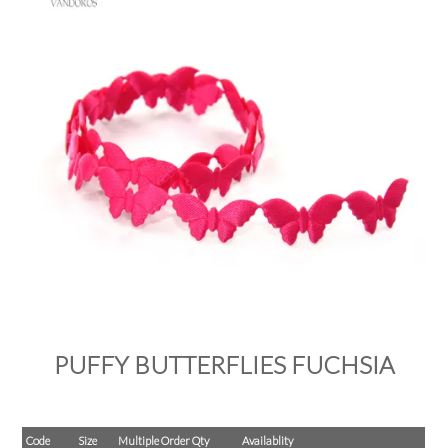
PRODUCTS
SALE
INSPIRATION
SHOP BY OCCASION
SHOP BY COLOUR
BRANDINK
ABOUT US
PUFFY BUTTERFLIES FUCHSIA
Code
Size
Multiple Order Qty
Availablity