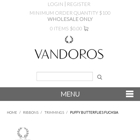
LOGIN
REGISTER
MINIMUM ORDER QUANTITY $100
WHOLESALE ONLY
0 ITEMS
$0.00
MENU
SHOP NOW
HOME
/
RIBBONS
/
TRIMMINGS
/
PUFFY BUTTERFLIES FUCHSIA
NEW