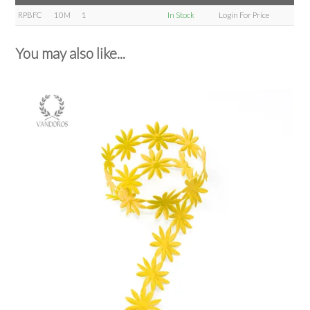
RPBFC
10M
1
In Stock
Login For Price
You may also like...