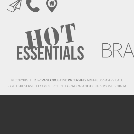
© COPYRIGHT 2026
VANDOROS FINE PACKAGING
ABN 43 056 984 797. ALL
RIGHTS RESERVED. ECOMMERCE INTEGRATION AND DESIGN BY
WEB NINJA.