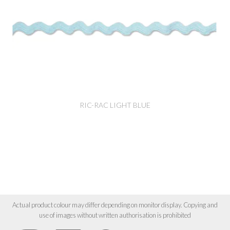
RIC-RAC LIGHT BLUE
Actual product colour may differ depending on monitor display. Copying and
use of images without written authorisation is prohibited