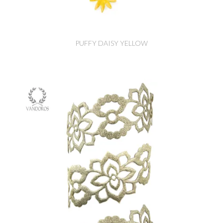
PUFFY DAISY YELLOW