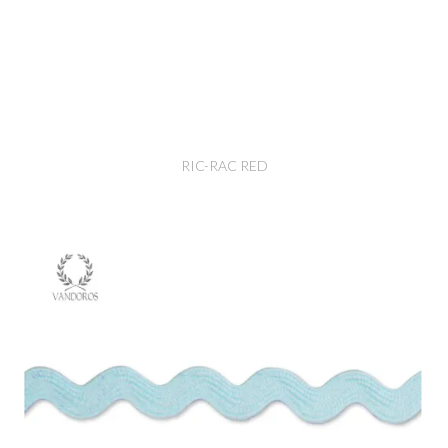
RIC-RAC RED