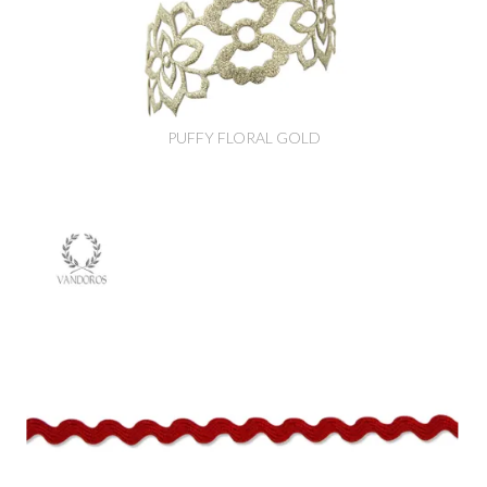
PUFFY FLORAL GOLD