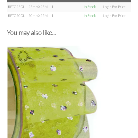
RPTG25GL
25mmX25M
1
In Stock
Login For Price
RPTG50GL
50mmX25M
1
In Stock
Login For Price
You may also like...