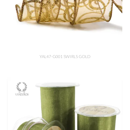
YAL47-G001 SWIRLS GOLD