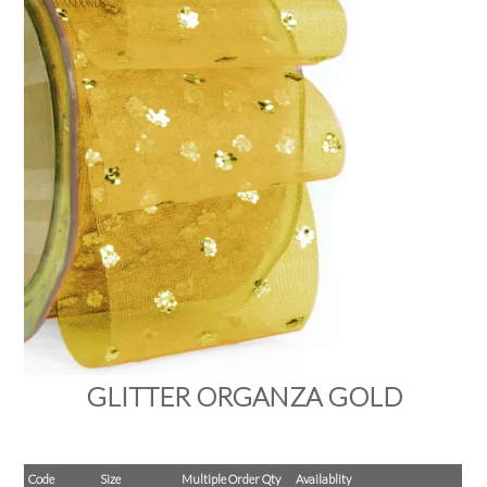
PRODUCTS
SALE
INSPIRATION
SHOP BY OCCASION
SHOP BY COLOUR
BRANDINK
ABOUT US
GLITTER ORGANZA GOLD
Code
Size
Multiple Order Qty
Availablity