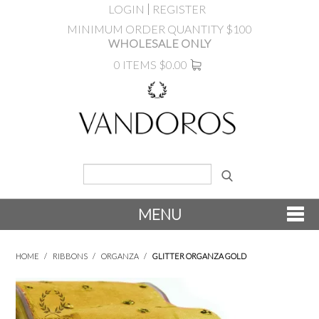
LOGIN
REGISTER
MINIMUM ORDER QUANTITY $100
WHOLESALE ONLY
0 ITEMS
$0.00
MENU
SHOP NOW
HOME
/
RIBBONS
/
ORGANZA
/
GLITTER ORGANZA GOLD
NEW