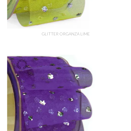
GLITTER ORGANZA LIME