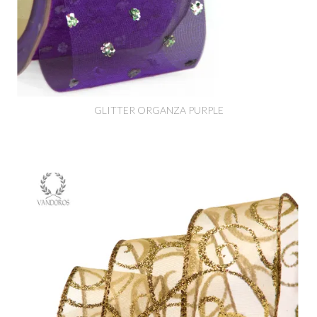
GLITTER ORGANZA PURPLE