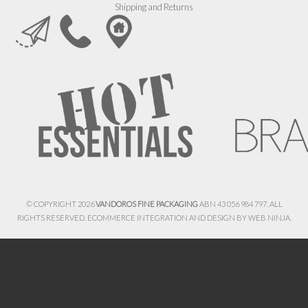
Shipping and Returns
© COPYRIGHT 2026
VANDOROS FINE PACKAGING
ABN 43 056 984 797. ALL
RIGHTS RESERVED. ECOMMERCE INTEGRATION AND DESIGN BY
WEB NINJA.