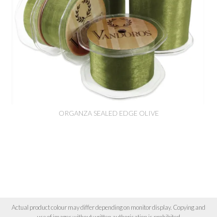
ORGANZA SEALED EDGE OLIVE
Actual product colour may differ depending on monitor display. Copying and