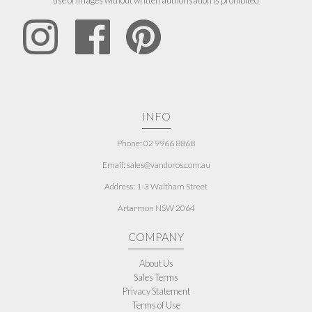
use of images without written authorisation is prohibited
INFO
Phone: 02 9966 8868
Email: sales@vandoros.com.au
Address:
1-3 Waltham Street
Artarmon NSW 2064
COMPANY
About Us
Sales Terms
Privacy Statement
Terms of Use