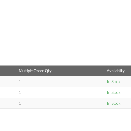
Multiple Order Qty
Availablity
1
In Stock
1
In Stock
1
In Stock