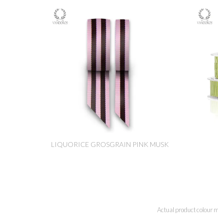
LIQUORICE GROSGRAIN PINK MUSK
Actual product colour m