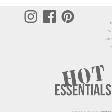
P
Email
Addr
A