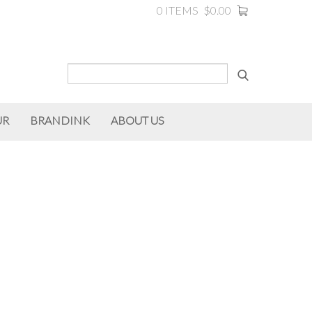
0 ITEMS
$0.00
UR
BRANDINK
ABOUT US