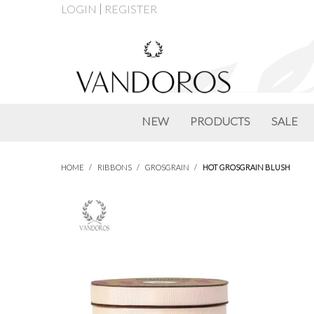
LOGIN
REGISTER
NEW
PRODUCTS
SALE
HOME
/
RIBBONS
/
GROSGRAIN
/
HOT GROSGRAIN BLUSH