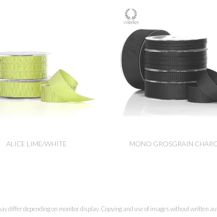
ALICE LIME/WHITE
MONO GROSGRAIN CHAR
ay differ depending on monitor display. Copying and use of images without written aut