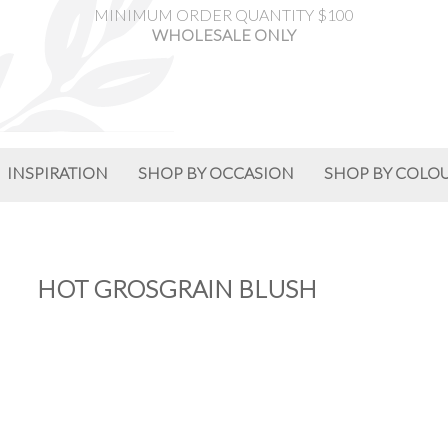
MINIMUM ORDER QUANTITY $100
WHOLESALE ONLY
INSPIRATION
SHOP BY OCCASION
SHOP BY COLO
HOT GROSGRAIN BLUSH