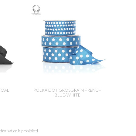
COAL
POLKA DOT GROSGRAIN FRENCH
BLUE/WHITE
horisation is prohibited