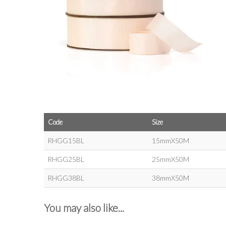
Code
Size
RHGG15BL
15mmX50M
RHGG25BL
25mmX50M
RHGG38BL
38mmX50M
You may also like...