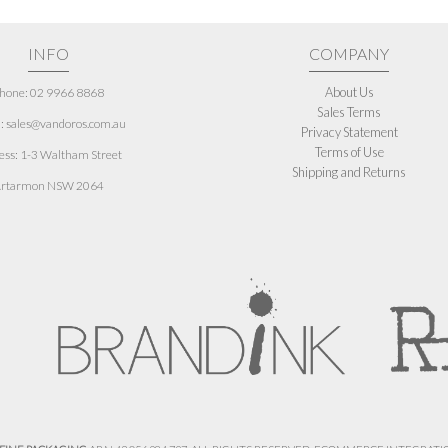
INFO
COMPANY
About Us
hone: 02 9966 8868
Sales Terms
: sales@vandoros.com.au
Privacy Statement
Terms of Use
ess:
1-3 Waltham Street
Shipping and Returns
rtarmon NSW 2064