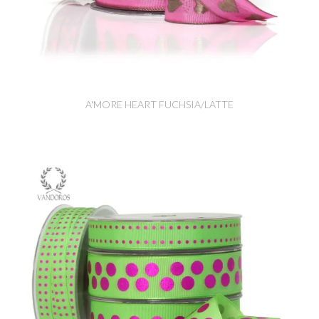
A'MORE HEART FUCHSIA/LATTE