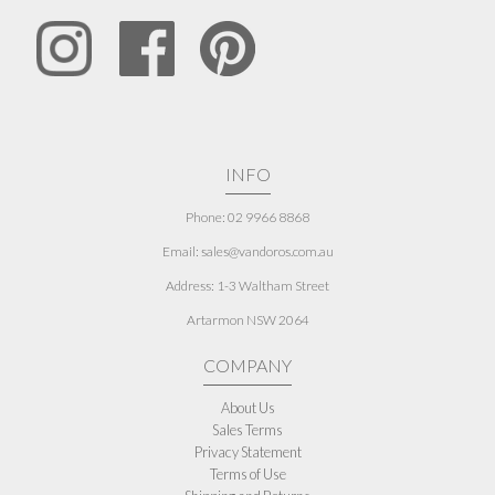
INFO
Phone: 02 9966 8868
Email: sales@vandoros.com.au
Address:
1-3 Waltham Street
Artarmon NSW 2064
COMPANY
About Us
Sales Terms
Privacy Statement
Terms of Use