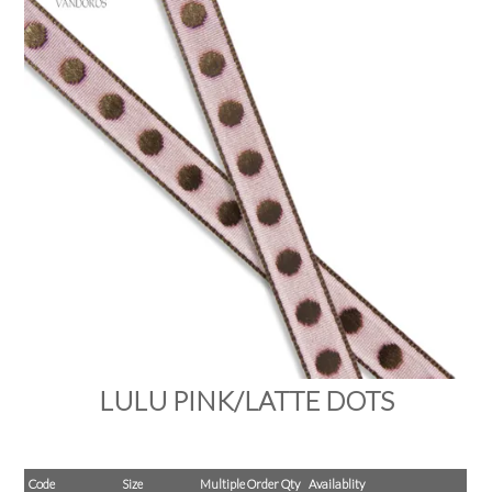
PRODUCTS
SALE
INSPIRATION
SHOP BY OCCASION
SHOP BY COLOUR
BRANDINK
ABOUT US
LULU PINK/LATTE DOTS
Code
Size
Multiple Order Qty
Availablity