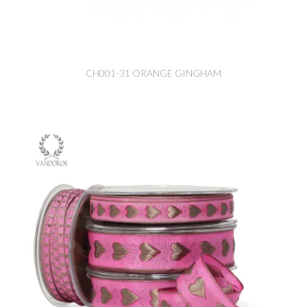
CH001-31 ORANGE GINGHAM