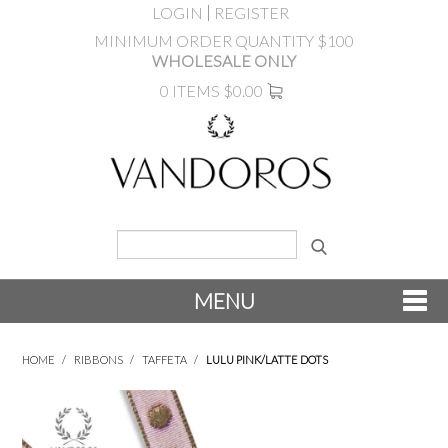
LOGIN
REGISTER
MINIMUM ORDER QUANTITY $100
WHOLESALE ONLY
0 ITEMS
$0.00
MENU
SHOP NOW
HOME
/
RIBBONS
/
TAFFETA
/
LULU PINK/LATTE DOTS
NEW