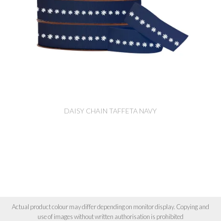
DAISY CHAIN TAFFETA NAVY
Actual product colour may differ depending on monitor display. Copying and
use of images without written authorisation is prohibited