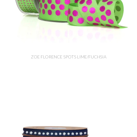
ZOE FLORENCE SPOTS LIME/FUCHSIA