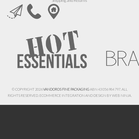
Shipping and Returns
© COPYRIGHT 2026
VANDOROS FINE PACKAGING
ABN 43 056 984 797. ALL
RIGHTS RESERVED. ECOMMERCE INTEGRATION AND DESIGN BY
WEB NINJA.