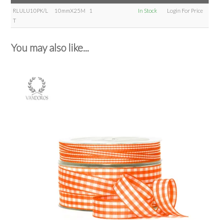
RLULU10PK/L
10mmX25M
1
In Stock
Login For Price
T
You may also like...