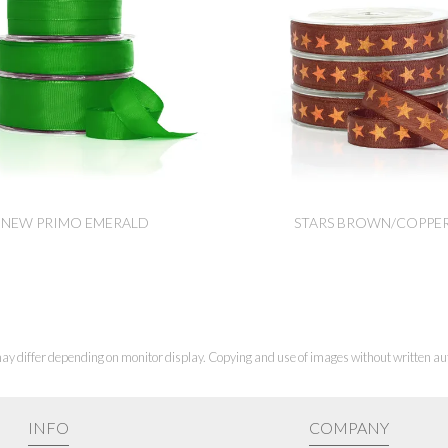
NEW PRIMO EMERALD
STARS BROWN/COPPE
ay differ depending on monitor display. Copying and use of images without written aut
INFO
COMPANY