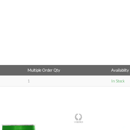
Multiple Order Qty
Availablity
1
In Stock