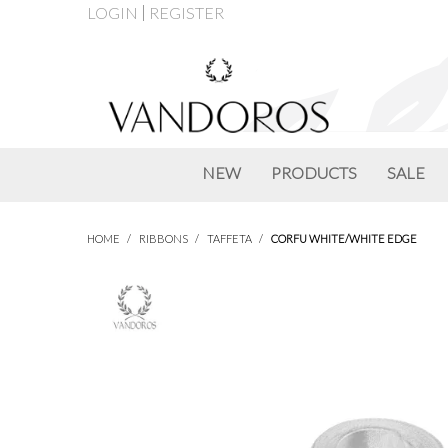
LOGIN
REGISTER
NEW
PRODUCTS
SALE
HOME
/
RIBBONS
/
TAFFETA
/
CORFU WHITE/WHITE EDGE