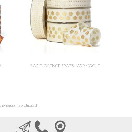
R
ZOE FLORENCE SPOTS IVORY/GOLD
horisation is prohibited