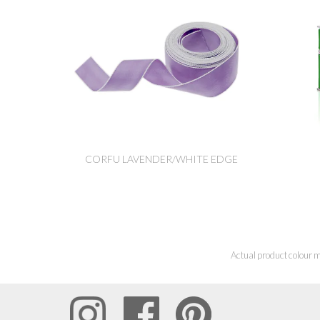
CORFU LAVENDER/WHITE EDGE
Actual product colour m