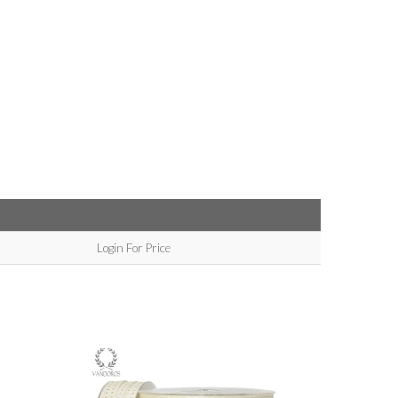
Login For Price