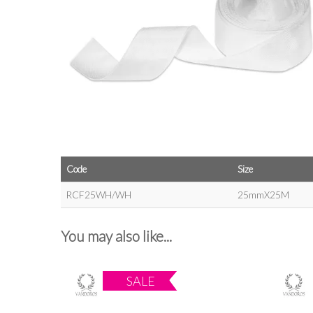
Code
Size
RCF25WH/WH
25mmX25M
You may also like...