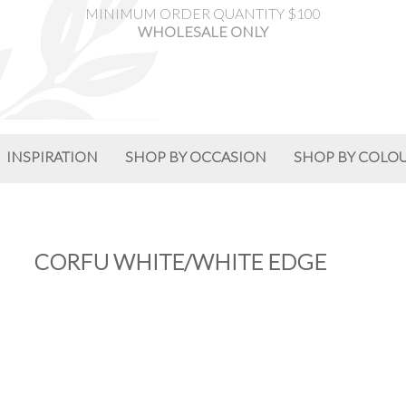
MINIMUM ORDER QUANTITY $100
WHOLESALE ONLY
INSPIRATION
SHOP BY OCCASION
SHOP BY COLO
CORFU WHITE/WHITE EDGE