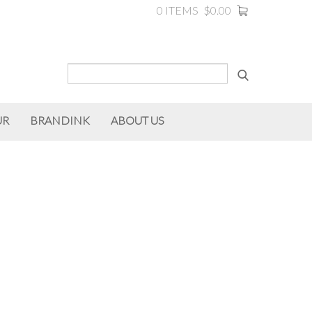
0 ITEMS
$0.00
UR
BRANDINK
ABOUT US