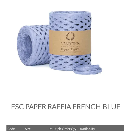
PRODUCTS
SALE
INSPIRATION
SHOP BY OCCASION
SHOP BY COLOUR
BRANDINK
ABOUT US
FSC PAPER RAFFIA FRENCH BLUE
Code
Size
Multiple Order Qty
Availablity