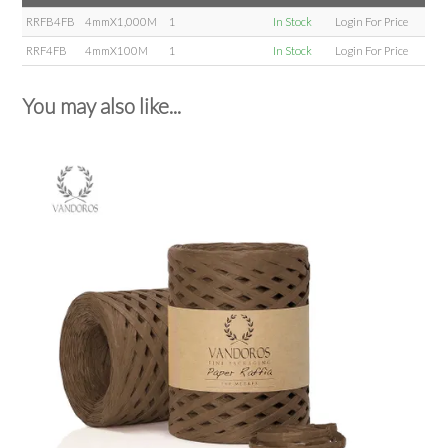
RRFB4FB
4mmX1,000M
1
In Stock
Login For Price
RRF4FB
4mmX100M
1
In Stock
Login For Price
You may also like...