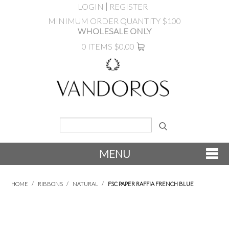
LOGIN
REGISTER
MINIMUM ORDER QUANTITY $100
WHOLESALE ONLY
0 ITEMS
$0.00
MENU
SHOP NOW
HOME
/
RIBBONS
/
NATURAL
/
FSC PAPER RAFFIA FRENCH BLUE
NEW