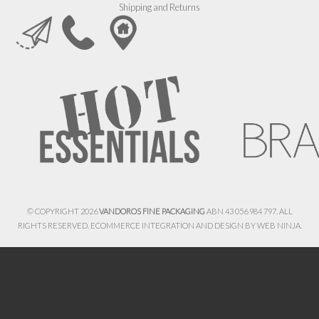
Shipping and Returns
© COPYRIGHT 2026
VANDOROS FINE PACKAGING
ABN 43 056 984 797. ALL
RIGHTS RESERVED. ECOMMERCE INTEGRATION AND DESIGN BY
WEB NINJA.