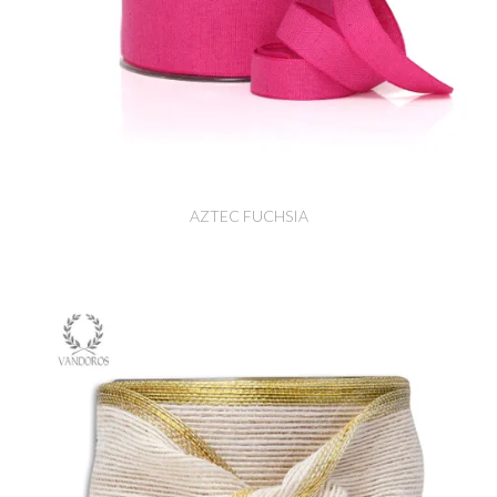
AZTEC FUCHSIA