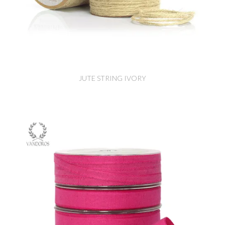
JUTE STRING IVORY