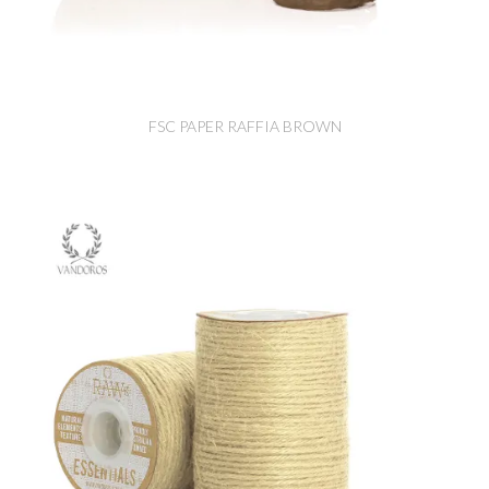
FSC PAPER RAFFIA BROWN