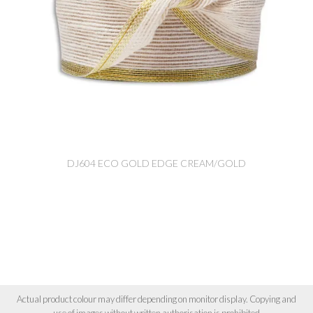
DJ604 ECO GOLD EDGE CREAM/GOLD
Actual product colour may differ depending on monitor display. Copying and