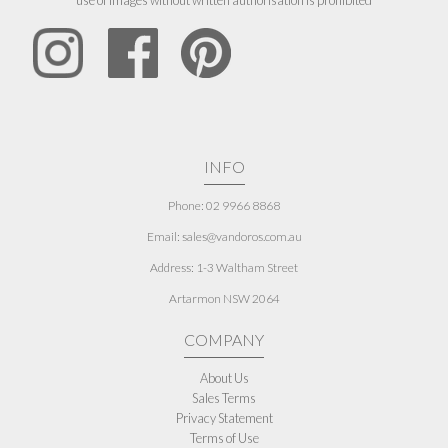
use of images without written authorisation is prohibited
INFO
Phone: 02 9966 8868
Email: sales@vandoros.com.au
Address:
1-3 Waltham Street
Artarmon NSW 2064
COMPANY
About Us
Sales Terms
Privacy Statement
Terms of Use