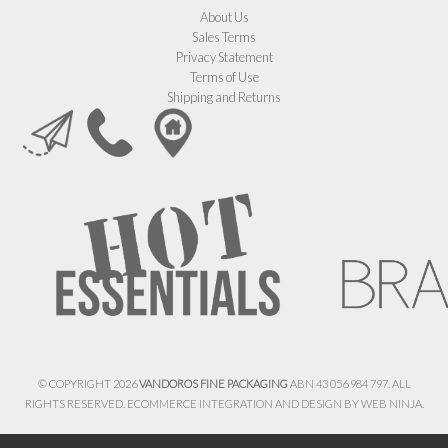
About Us
Sales Terms
Privacy Statement
Terms of Use
Shipping and Returns
© COPYRIGHT 2026
VANDOROS FINE PACKAGING
ABN 43 056 984 797. ALL
RIGHTS RESERVED. ECOMMERCE INTEGRATION AND DESIGN BY
WEB NINJA.