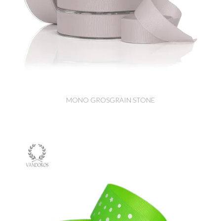
MONO GROSGRAIN STONE