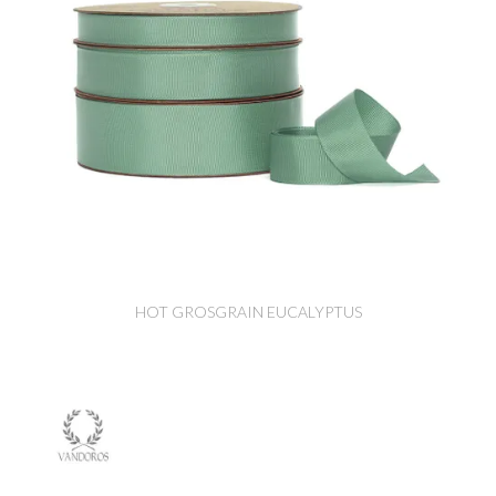
HOT GROSGRAIN EUCALYPTUS