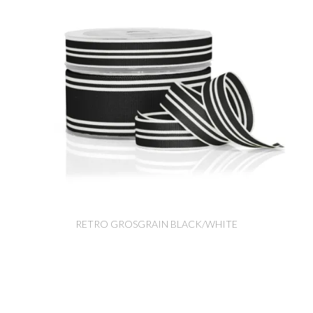
RETRO GROSGRAIN BLACK/WHITE