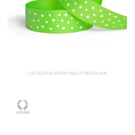
GROSGRAIN STARRY NIGHT NEON LIME