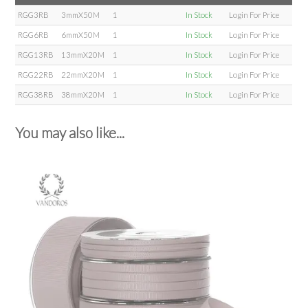
RGG3RB
3mmX50M
1
In Stock
Login For Price
RGG6RB
6mmX50M
1
In Stock
Login For Price
RGG13RB
13mmX20M
1
In Stock
Login For Price
RGG22RB
22mmX20M
1
In Stock
Login For Price
RGG38RB
38mmX20M
1
In Stock
Login For Price
You may also like...