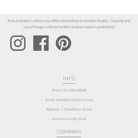
Actual product colour may differ depending on monitor display. Copying and
use of images without written authorisation is prohibited
INFO
Phone: 02 9966 8868
Email: sales@vandoros.com.au
Address:
1-3 Waltham Street
Artarmon NSW 2064
COMPANY