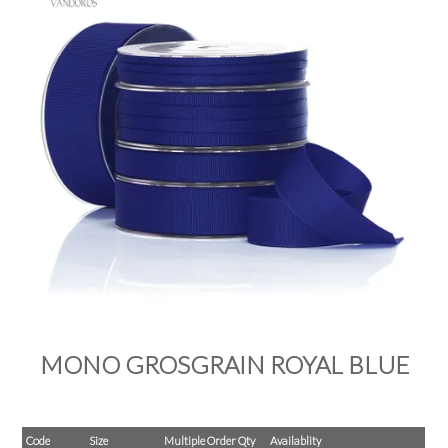
PRODUCTS
SALE
INSPIRATION
SHOP BY OCCASION
SHOP BY COLOUR
BRANDINK
ABOUT US
MONO GROSGRAIN ROYAL BLUE
Code
Size
Multiple Order Qty
Availablity