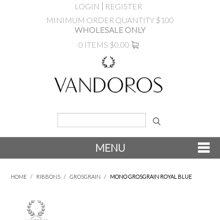
LOGIN
REGISTER
MINIMUM ORDER QUANTITY $100
WHOLESALE ONLY
0 ITEMS
$0.00
MENU
SHOP NOW
HOME
/
RIBBONS
/
GROSGRAIN
/
MONO GROSGRAIN ROYAL BLUE
NEW