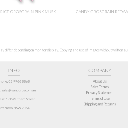
RICE GROSGRAIN PINK MUSK
CANDY GROSGRAIN RED/W
ay differ depending on monitor display. Copying and use of images without written aut
INFO
COMPANY
About Us
hone: 02 9966 8868
Sales Terms
: sales@vandoros.com.au
Privacy Statement
Terms of Use
ess:
1-3 Waltham Street
Shipping and Returns
rtarmon NSW 2064