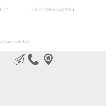
HITE
PHOEBE RED/NAVY STITCH
horisation is prohibited