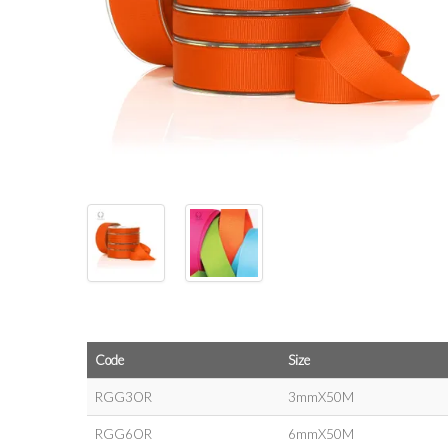
Code
Size
RGG3OR
3mmX50M
RGG6OR
6mmX50M