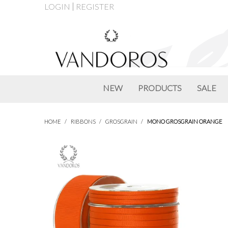
LOGIN
REGISTER
NEW
PRODUCTS
SALE
HOME
/
RIBBONS
/
GROSGRAIN
/
MONO GROSGRAIN ORANGE