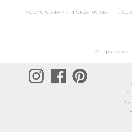
HOLLY GROSGRAIN STRIPE RED/FUCHSIA
LIQUO
Actual product colour m
P
Email
Addr
A