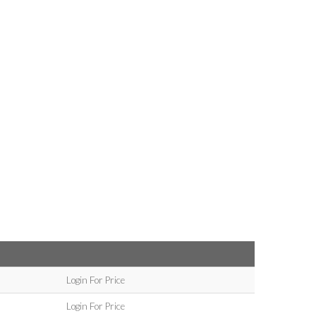
Login For Price
Login For Price