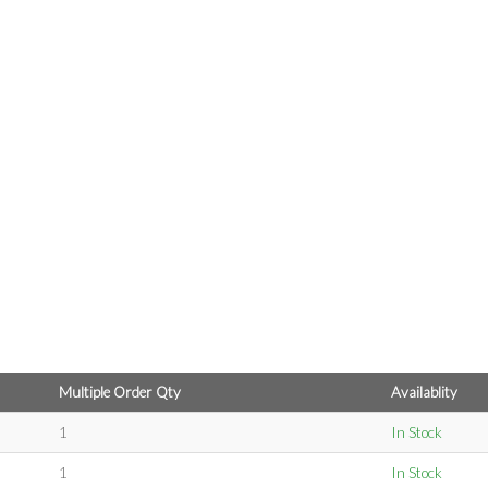
Multiple Order Qty
Availablity
1
In Stock
1
In Stock