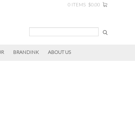
0 ITEMS
$0.00
UR
BRANDINK
ABOUT US