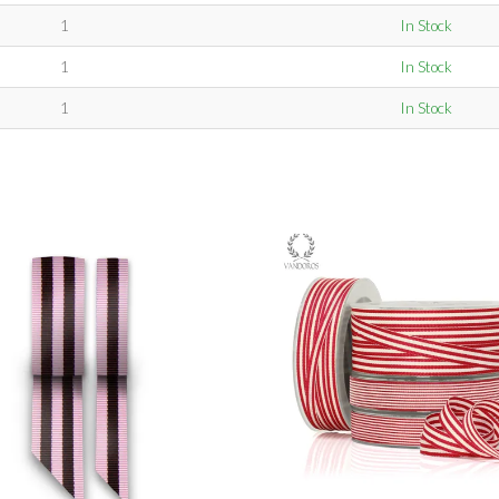
1
In Stock
1
In Stock
1
In Stock