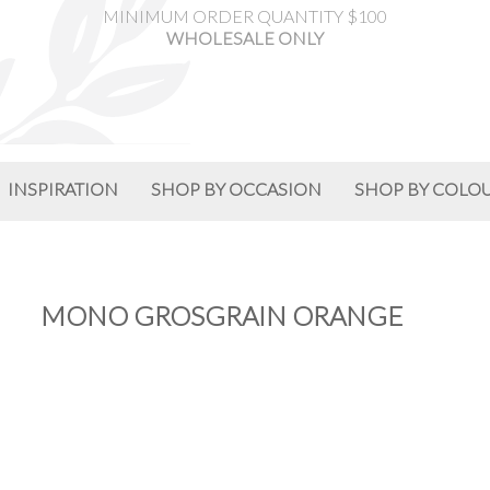
MINIMUM ORDER QUANTITY $100
WHOLESALE ONLY
INSPIRATION
SHOP BY OCCASION
SHOP BY COLO
MONO GROSGRAIN ORANGE