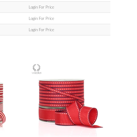
Login For Price
Login For Price
Login For Price