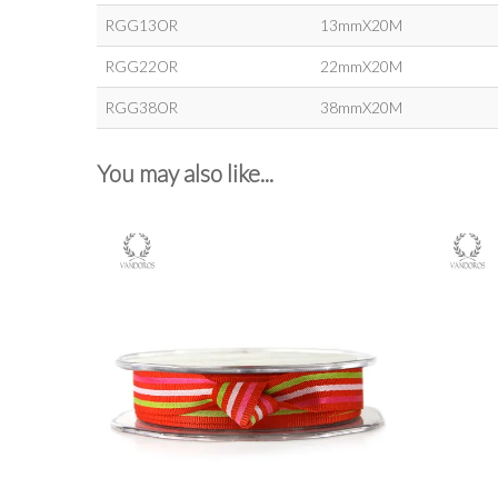
RGG13OR
13mmX20M
RGG22OR
22mmX20M
RGG38OR
38mmX20M
You may also like...