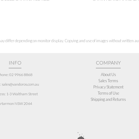
ay differ depending on monitor display. Copying and use of images without written aut
INFO
COMPANY
About Us
hone: 02 9966 8868
Sales Terms
: sales@vandoros.com.au
Privacy Statement
Terms of Use
ess:
1-3 Waltham Street
Shipping and Returns
rtarmon NSW 2064