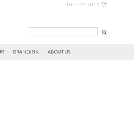
0 ITEMS
$0.00
UR
BRANDINK
ABOUT US