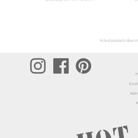
Actual product colour m
P
Email
Addr
A