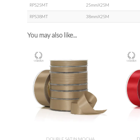
RPS25MT
25mmX25M
RPS38MT
38mmX25M
You may also like...
DOUBLE SATIN MOCHA
D