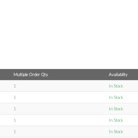
Multiple Order Qty
Availablity
1
In Stock
1
In Stock
1
In Stock
1
In Stock
1
In Stock