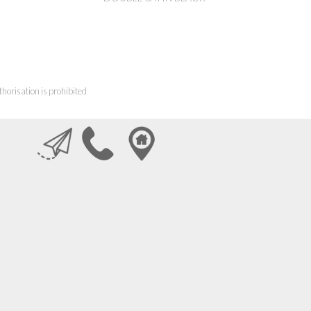
horisation is prohibited