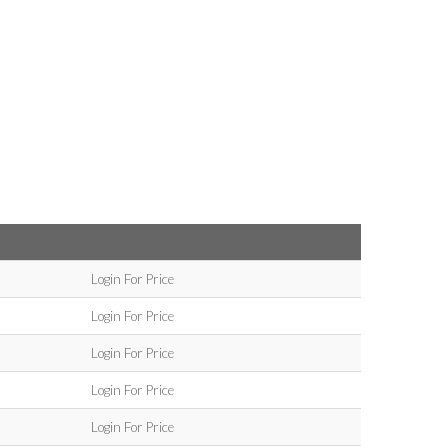
Login For Price
Login For Price
Login For Price
Login For Price
Login For Price