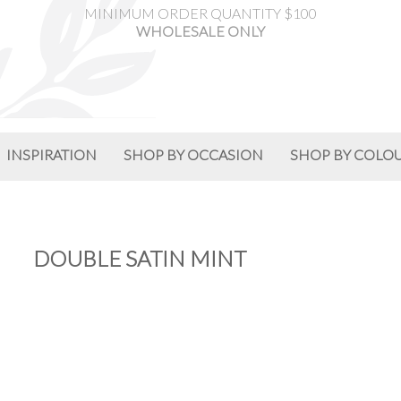
MINIMUM ORDER QUANTITY $100
WHOLESALE ONLY
INSPIRATION
SHOP BY OCCASION
SHOP BY COLO
DOUBLE SATIN MINT