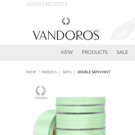
LOGIN
REGISTER
NEW
PRODUCTS
SALE
HOME
/
RIBBONS
/
SATIN
/
DOUBLE SATIN MINT