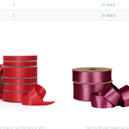
1
In Stock
1
In Stock
OUBLE SATIN SPICE RED
SATIN PEARL MARSALA