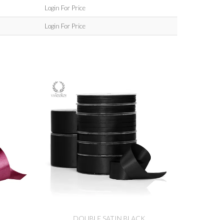
Login For Price
Login For Price
DOUBLE SATIN BLACK