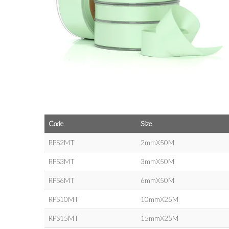
Code
Size
RPS2MT
2mmX50M
RPS3MT
3mmX50M
RPS6MT
6mmX50M
RPS10MT
10mmX25M
RPS15MT
15mmX25M