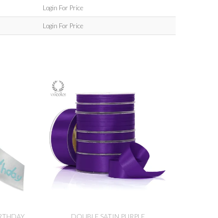
Login For Price
Login For Price
IRTHDAY
DOUBLE SATIN PURPLE