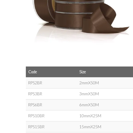
Code
Size
RPS2BR
2mmX50M
RPS3BR
3mmX50M
RPS6BR
6mmX50M
RPS10BR
10mmX25M
RPS15BR
15mmX25M