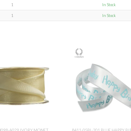
1
In Stock
1
In Stock
N098-A029 IVORY MONET
8411-05BL-201 BLUE HAPPY B