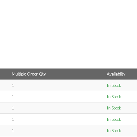
Multiple Order Qty
Availablity
1
In Stock
1
In Stock
1
In Stock
1
In Stock
1
In Stock