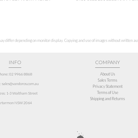
ay differ depending on monitor display. Copying and use of images without written aut
INFO
COMPANY
About Us
hone: 02 9966 8868
Sales Terms
: sales@vandoros.com.au
Privacy Statement
Terms of Use
ess:
1-3 Waltham Street
Shipping and Returns
rtarmon NSW 2064