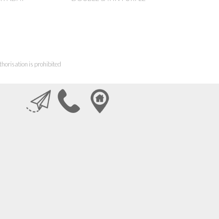
horisation is prohibited