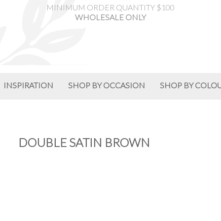
MINIMUM ORDER QUANTITY $100
WHOLESALE ONLY
INSPIRATION
SHOP BY OCCASION
SHOP BY COLO
DOUBLE SATIN BROWN