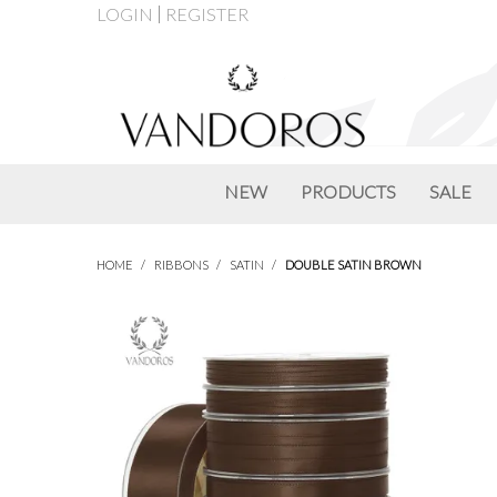
LOGIN
REGISTER
NEW
PRODUCTS
SALE
HOME
/
RIBBONS
/
SATIN
/
DOUBLE SATIN BROWN