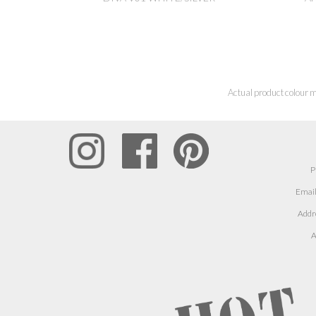
Actual product colour m
P
Email
Addr
A