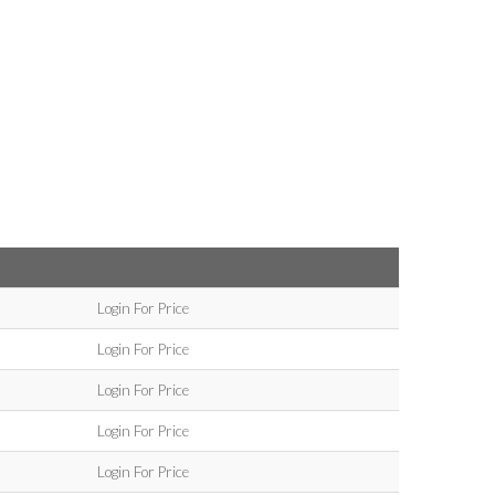
Login For Price
Login For Price
Login For Price
Login For Price
Login For Price