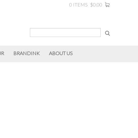
0 ITEMS
$0.00
UR
BRANDINK
ABOUT US