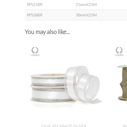
RPS25BR
25mmX25M
RPS38BR
38mmX25M
You may also like...
DIVA V01 WHITE/SILVER
A