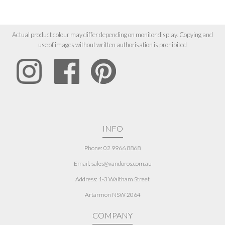
Actual product colour may differ depending on monitor display. Copying and
use of images without written authorisation is prohibited
INFO
Phone: 02 9966 8868
Email: sales@vandoros.com.au
Address:
1-3 Waltham Street
Artarmon NSW 2064
COMPANY