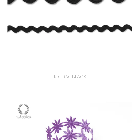
RIC-RAC BLACK