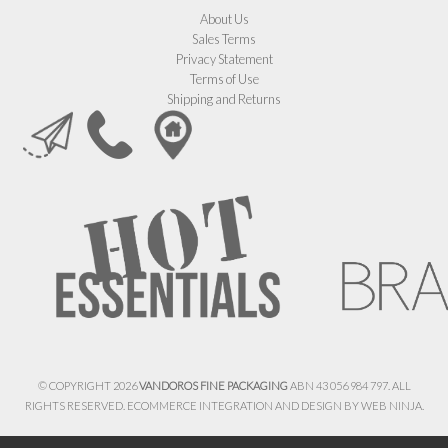
About Us
Sales Terms
Privacy Statement
Terms of Use
Shipping and Returns
© COPYRIGHT 2026
VANDOROS FINE PACKAGING
ABN 43 056 984 797. ALL
RIGHTS RESERVED. ECOMMERCE INTEGRATION AND DESIGN BY
WEB NINJA.