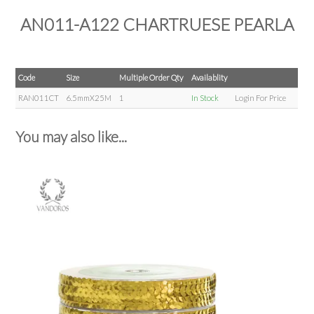
AN011-A122 CHARTRUESE PEARLA
Code
Size
Multiple Order Qty
Availablity
RAN011CT
6.5mmX25M
1
In Stock
Login For Price
You may also like...