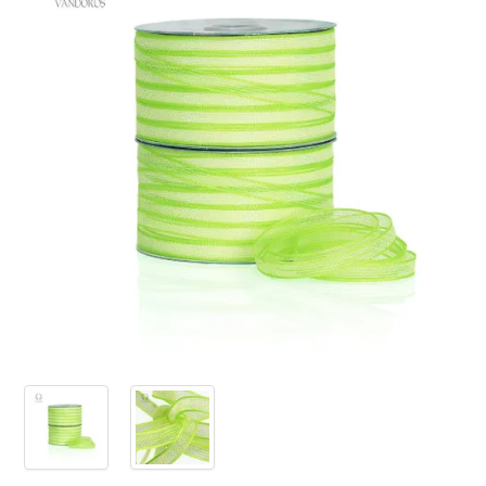
PRODUCTS
SALE
INSPIRATION
SHOP BY OCCASION
SHOP BY COLOUR
BRANDINK
ABOUT US