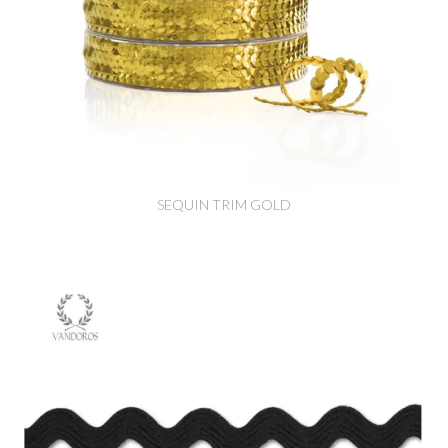
SEQUIN TRIM GOLD