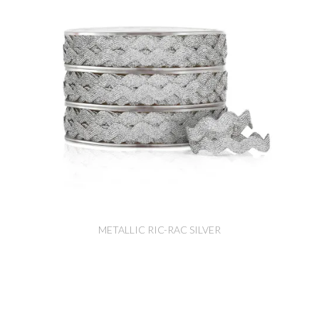
METALLIC RIC-RAC SILVER