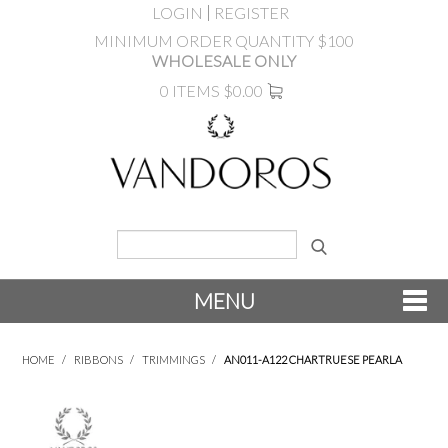
LOGIN
REGISTER
MINIMUM ORDER QUANTITY $100
WHOLESALE ONLY
0 ITEMS
$0.00
MENU
SHOP NOW
HOME
/
RIBBONS
/
TRIMMINGS
/
AN011-A122 CHARTRUESE PEARLA
NEW