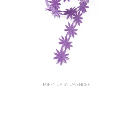
PUFFY DAISY LAVENDER