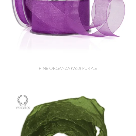
FINE ORGANZA (V63) PURPLE