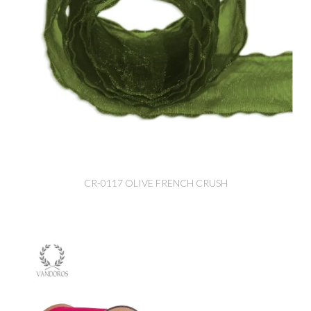
CR-0117 OLIVE FRENCH CRUSH