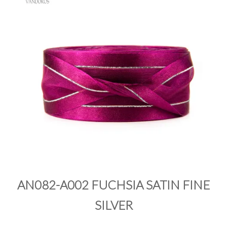
PRODUCTS
SALE
INSPIRATION
SHOP BY OCCASION
SHOP BY COLOUR
BRANDINK
ABOUT US
AN082-A002 FUCHSIA SATIN FINE
SILVER