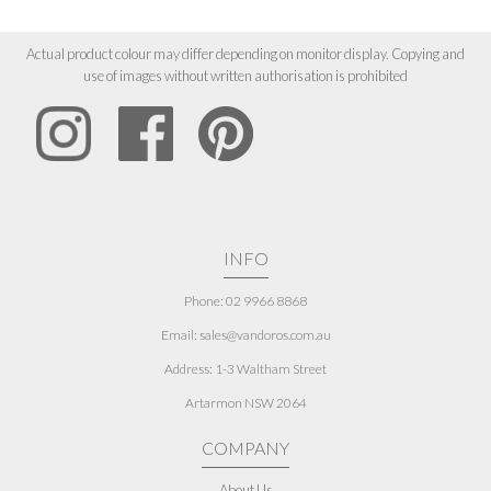
Actual product colour may differ depending on monitor display. Copying and
use of images without written authorisation is prohibited
INFO
Phone: 02 9966 8868
Email: sales@vandoros.com.au
Address:
1-3 Waltham Street
Artarmon NSW 2064
COMPANY
About Us