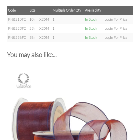
Code
Size
Multiple Order Qty
Availablity
RN8210FC
10mmX25M
1
In Stock
Login For Price
RN8223FC
23mmX25M
1
In Stock
Login For Price
RN8238FC
38mmX25M
1
In Stock
Login For Price
You may also like...