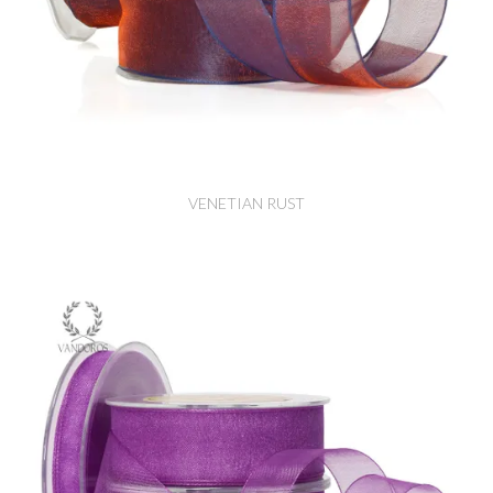
VENETIAN RUST