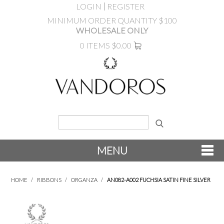
LOGIN
REGISTER
MINIMUM ORDER QUANTITY $100
WHOLESALE ONLY
0 ITEMS
$0.00
MENU
SHOP NOW
HOME
/
RIBBONS
/
ORGANZA
/
AN082-A002 FUCHSIA SATIN FINE SILVER
NEW