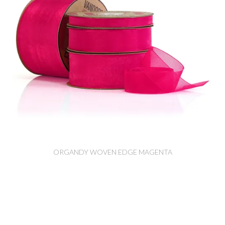
ORGANDY WOVEN EDGE MAGENTA