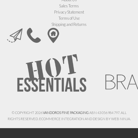
Sales Terms
Privacy Statement
Terms of Use
Shipping and Returns
© COPYRIGHT 2026
VANDOROS FINE PACKAGING
ABN 43 056 984 797. ALL
RIGHTS RESERVED. ECOMMERCE INTEGRATION AND DESIGN BY
WEB NINJA.