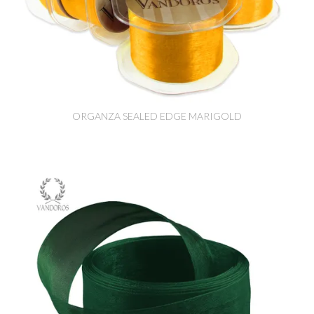
ORGANZA SEALED EDGE MARIGOLD