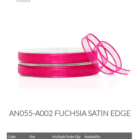
PRODUCTS
SALE
INSPIRATION
SHOP BY OCCASION
SHOP BY COLOUR
BRANDINK
ABOUT US
AN055-A002 FUCHSIA SATIN EDGE
Code
Size
Multiple Order Qty
Availablity