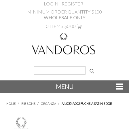
LOGIN
REGISTER
MINIMUM ORDER QUANTITY $100
WHOLESALE ONLY
0 ITEMS
$0.00
MENU
SHOP NOW
HOME
/
RIBBONS
/
ORGANZA
/
AN055-A002 FUCHSIA SATIN EDGE
NEW