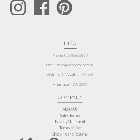
INFO
Phone: 02 9966 8868
Email: sales@vandoros.com.au
Address:
1-3 Waltham Street
Artarmon NSW 2064
COMPANY
About Us
Sales Terms
Privacy Statement
Terms of Use
Shipping and Returns