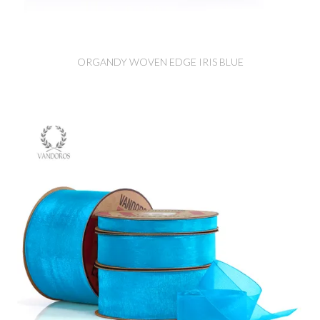
ORGANDY WOVEN EDGE IRIS BLUE