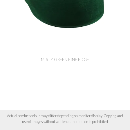
MISTY GREEN FINE EDGE
Actual product colour may differ depending on monitor display. Copying and
use of images without written authorisation is prohibited