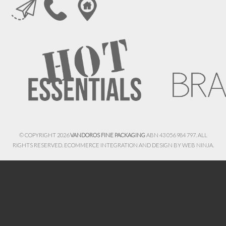
© COPYRIGHT 2026
VANDOROS FINE PACKAGING
ABN 43 056 984 797. ALL
RIGHTS RESERVED. ECOMMERCE INTEGRATION AND DESIGN BY
WEB NINJA.