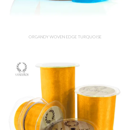
ORGANDY WOVEN EDGE TURQUOISE