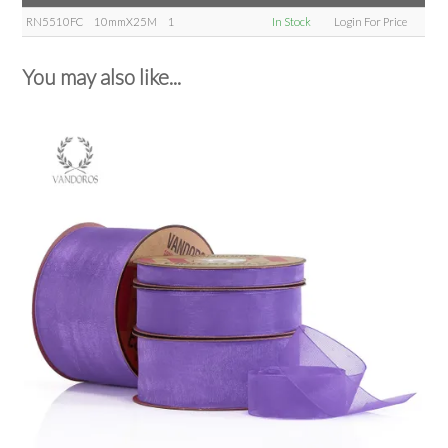
RN5510FC
10mmX25M
1
In Stock
Login For Price
You may also like...