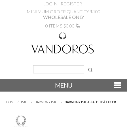
LOGIN
REGISTER
MINIMUM ORDER QUANTITY $100
WHOLESALE ONLY
0 ITEMS
$0.00
MENU
SHOP NOW
HOME
/
BAGS
/
HARMONY BAGS
/
HARMONY BAG GRAPHITE/COPPER
NEW