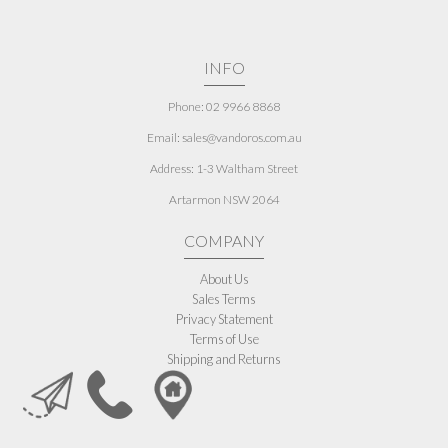
INFO
Phone: 02 9966 8868
Email: sales@vandoros.com.au
Address:
1-3 Waltham Street
Artarmon NSW 2064
COMPANY
About Us
Sales Terms
Privacy Statement
Terms of Use
Shipping and Returns