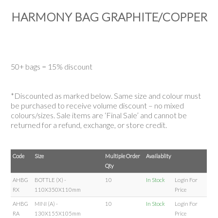
HARMONY BAG GRAPHITE/COPPER
50+ bags = 15% discount
*Discounted as marked below. Same size and colour must
be purchased to receive volume discount – no mixed
colours/sizes. Sale items are ‘Final Sale’ and cannot be
returned for a refund, exchange, or store credit.
Code
Size
Multiple Order
Availablity
Qty
AHBG
BOTTLE (X) -
10
In Stock
Login For
RX
110X350X110mm
Price
AHBG
MINI (A) -
10
In Stock
Login For
RA
130X155X105mm
Price