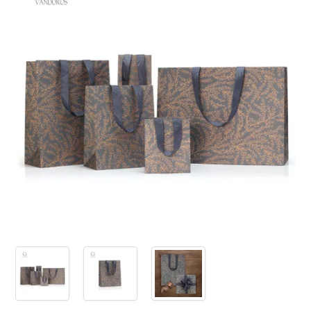
PRODUCTS
SALE
INSPIRATION
SHOP BY OCCASION
SHOP BY COLOUR
BRANDINK
ABOUT US