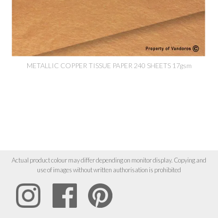
METALLIC COPPER TISSUE PAPER 240 SHEETS 17gsm
Actual product colour may differ depending on monitor display. Copying and
use of images without written authorisation is prohibited