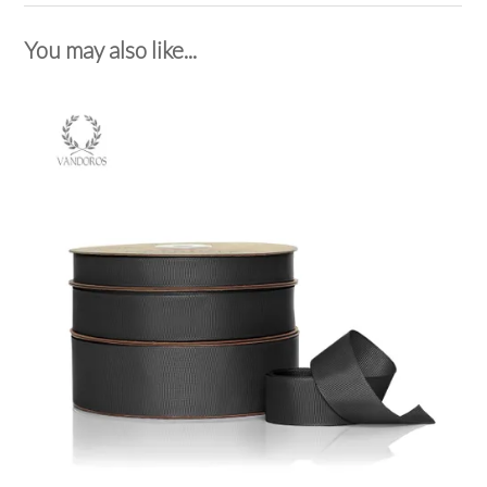
You may also like...