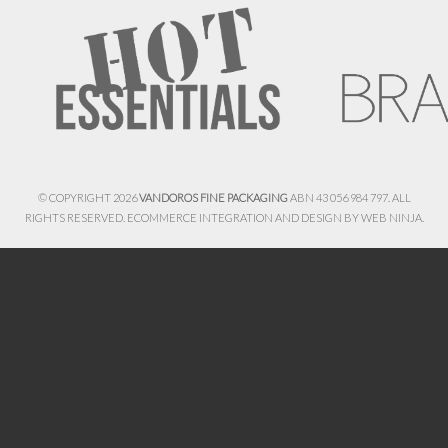
© COPYRIGHT 2026
VANDOROS FINE PACKAGING
ABN 43 056 984 797. ALL
RIGHTS RESERVED. ECOMMERCE INTEGRATION AND DESIGN BY
WEB NINJA.