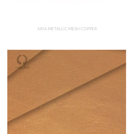
ARIA METALLIC MESH COPPER