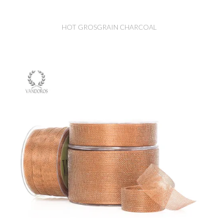
HOT GROSGRAIN CHARCOAL