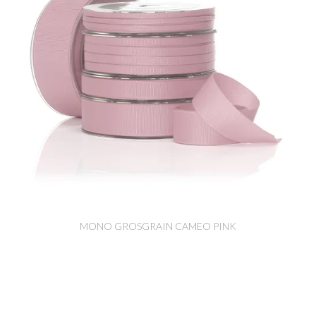
MONO GROSGRAIN CAMEO PINK