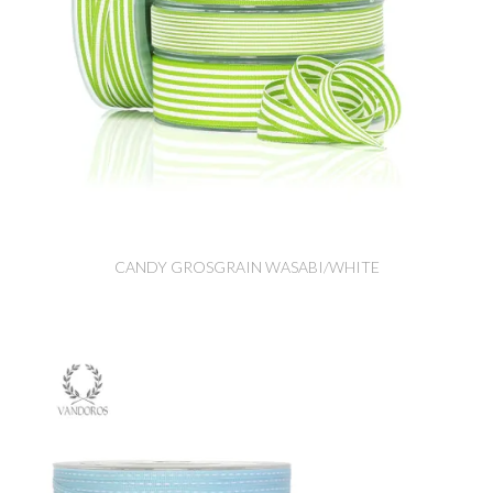
CANDY GROSGRAIN WASABI/WHITE