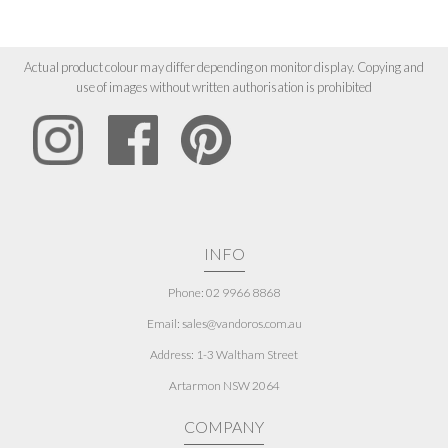
Actual product colour may differ depending on monitor display. Copying and
use of images without written authorisation is prohibited
INFO
Phone: 02 9966 8868
Email: sales@vandoros.com.au
Address:
1-3 Waltham Street
Artarmon NSW 2064
COMPANY