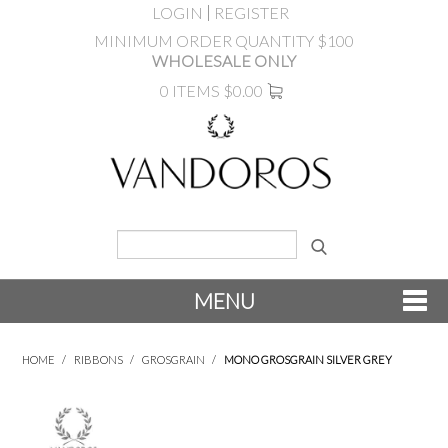
LOGIN
REGISTER
MINIMUM ORDER QUANTITY $100
WHOLESALE ONLY
0 ITEMS
$0.00
MENU
SHOP NOW
HOME
/
RIBBONS
/
GROSGRAIN
/
MONO GROSGRAIN SILVER GREY
NEW