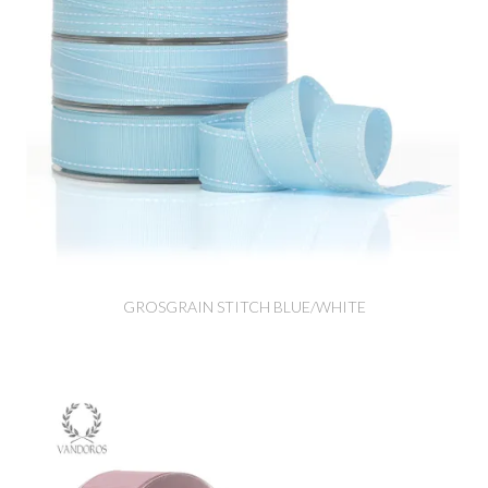
GROSGRAIN STITCH BLUE/WHITE