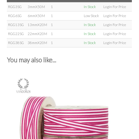
RGG3SG
3mmX50M
1
In Stock
Login For Price
RGG6SG
6mmX50M
1
Low Stock
Login For Price
RGG13SG
13mmX20M
1
In Stock
Login For Price
RGG22SG
22mmX20M
1
In Stock
Login For Price
RGG38SG
38mmX20M
1
In Stock
Login For Price
You may also like...