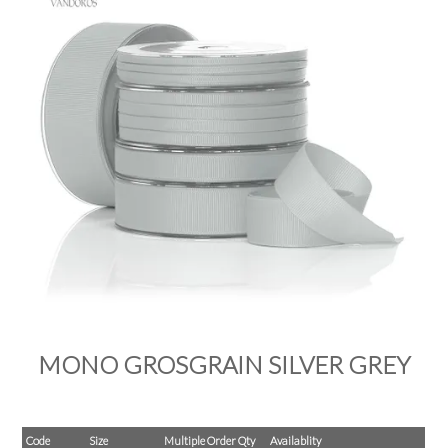
PRODUCTS
SALE
INSPIRATION
SHOP BY OCCASION
SHOP BY COLOUR
BRANDINK
ABOUT US
MONO GROSGRAIN SILVER GREY
Code
Size
Multiple Order Qty
Availablity