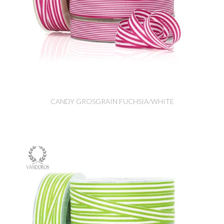
CANDY GROSGRAIN FUCHSIA/WHITE