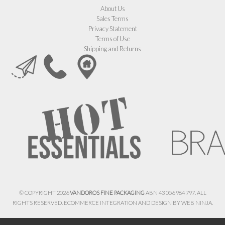
About Us
Sales Terms
Privacy Statement
Terms of Use
Shipping and Returns
© COPYRIGHT 2026
VANDOROS FINE PACKAGING
ABN 43 056 984 797. ALL
RIGHTS RESERVED. ECOMMERCE INTEGRATION AND DESIGN BY
WEB NINJA.