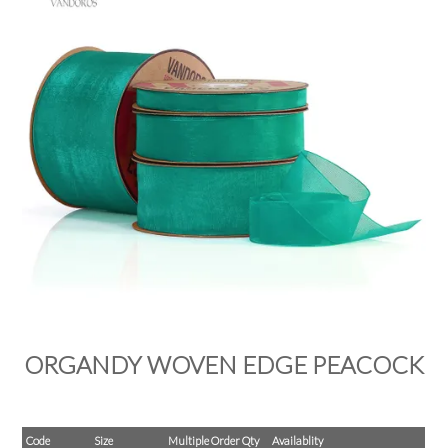
PRODUCTS
SALE
INSPIRATION
SHOP BY OCCASION
SHOP BY COLOUR
BRANDINK
ABOUT US
ORGANDY WOVEN EDGE PEACOCK
Code
Size
Multiple Order Qty
Availablity