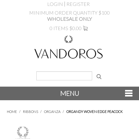
LOGIN
REGISTER
MINIMUM ORDER QUANTITY $100
WHOLESALE ONLY
0 ITEMS
$0.00
MENU
SHOP NOW
HOME
/
RIBBONS
/
ORGANZA
/
ORGANDY WOVEN EDGE PEACOCK
NEW