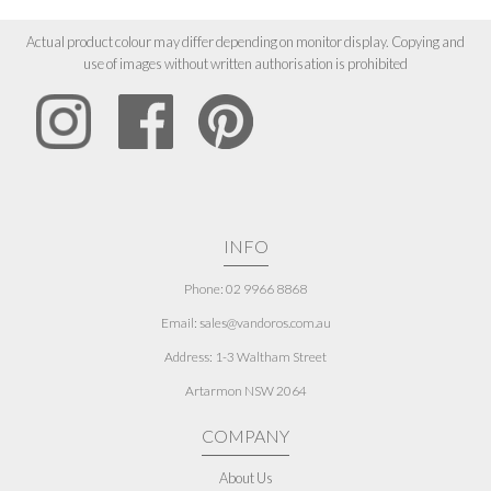
Actual product colour may differ depending on monitor display. Copying and
use of images without written authorisation is prohibited
INFO
Phone: 02 9966 8868
Email: sales@vandoros.com.au
Address:
1-3 Waltham Street
Artarmon NSW 2064
COMPANY
About Us