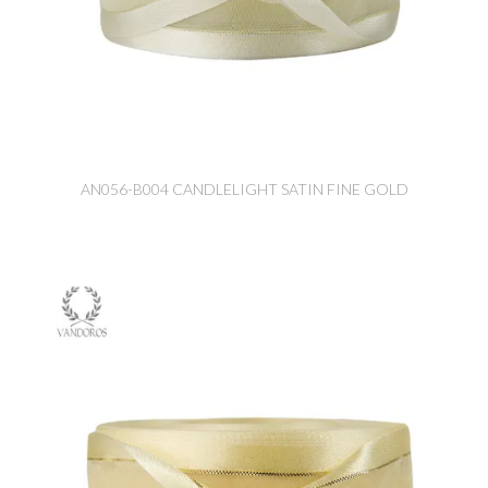
AN056-B004 CANDLELIGHT SATIN FINE GOLD