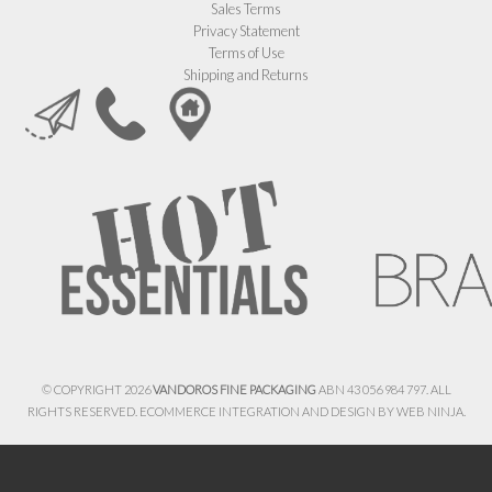
Sales Terms
Privacy Statement
Terms of Use
Shipping and Returns
© COPYRIGHT 2026
VANDOROS FINE PACKAGING
ABN 43 056 984 797. ALL
RIGHTS RESERVED. ECOMMERCE INTEGRATION AND DESIGN BY
WEB NINJA.