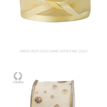
AN056-A029 GOLD SAND SATIN FINE GOLD