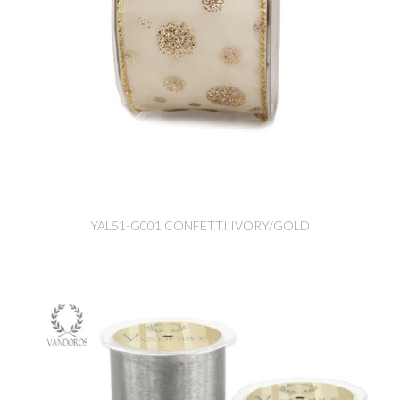
YAL51-G001 CONFETTI IVORY/GOLD