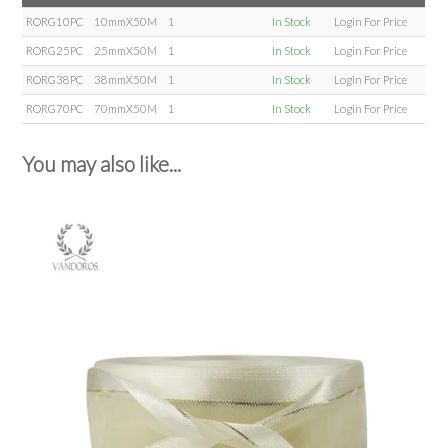
RORG10PC
10mmX50M
1
In Stock
Login For Price
RORG25PC
25mmX50M
1
In Stock
Login For Price
RORG38PC
38mmX50M
1
In Stock
Login For Price
RORG70PC
70mmX50M
1
In Stock
Login For Price
You may also like...