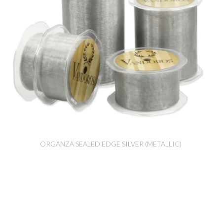
ORGANZA SEALED EDGE SILVER (METALLIC)