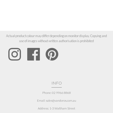
Actual product colour may differ depending on monitor display. Copying and
use of images without written authorisation is prohibited
INFO
Phone: 02 9966 8868
Email: sales@vandoros.com.au
Address:
1-3 Waltham Street