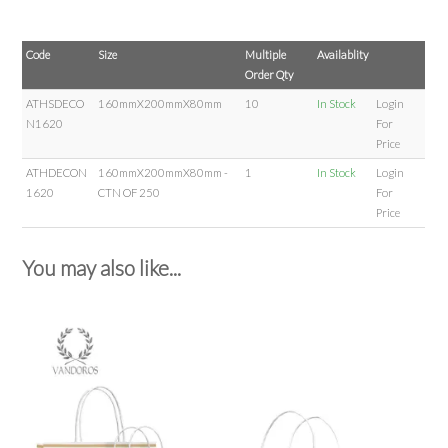
Code
Size
Multiple
Availablity
Order Qty
ATHSDECO
160mmX200mmX80mm
10
In Stock
Login
N1620
For
Price
ATHDECON
160mmX200mmX80mm -
1
In Stock
Login
1620
CTN OF 250
For
Price
You may also like...