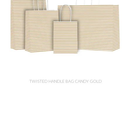
TWISTED HANDLE BAG CANDY GOLD