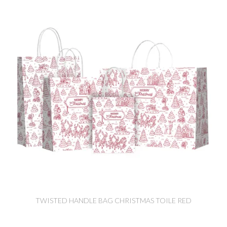
TWISTED HANDLE BAG CHRISTMAS TOILE RED