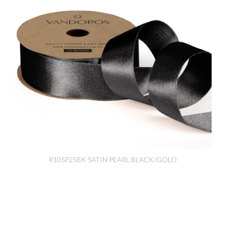
R10SP25BK SATIN PEARL BLACK/GOLD