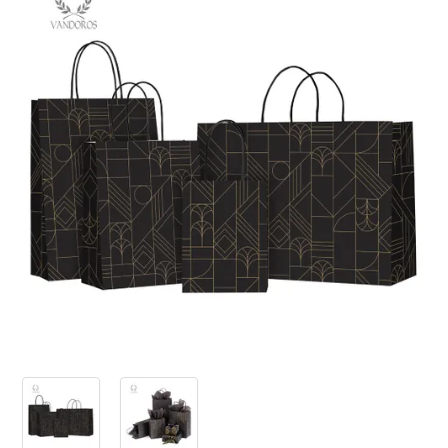
PRODUCTS
SALE
INSPIRATION
SHOP BY OCCASION
SHOP BY COLOUR
BRANDINK
ABOUT US