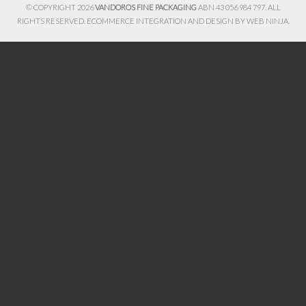
© COPYRIGHT 2026
VANDOROS FINE PACKAGING
ABN 43 056 984 797. ALL
RIGHTS RESERVED. ECOMMERCE INTEGRATION AND DESIGN BY
WEB NINJA.