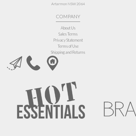
Artarmon NSW 2064
COMPANY
About Us
Sales Terms
Privacy Statement
Terms of Use
Shipping and Returns