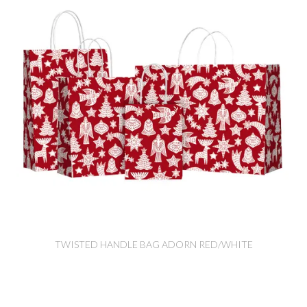
TWISTED HANDLE BAG ADORN RED/WHITE