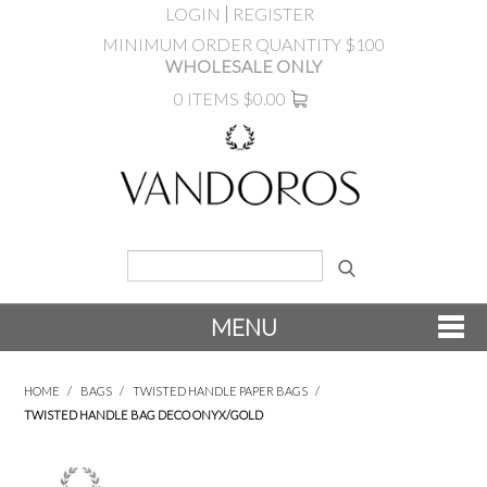
LOGIN
REGISTER
MINIMUM ORDER QUANTITY $100
WHOLESALE ONLY
0 ITEMS
$0.00
MENU
SHOP NOW
HOME
/
BAGS
/
TWISTED HANDLE PAPER BAGS
/
TWISTED HANDLE BAG DECO ONYX/GOLD
NEW