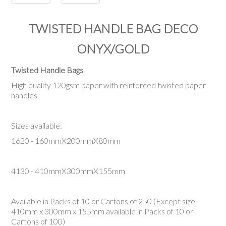
TWISTED HANDLE BAG DECO
ONYX/GOLD
Twisted Handle Bags
High quality 120gsm paper with reinforced twisted paper
handles
.
Sizes available:
1620 - 160mmX200mmX80mm
4130 - 410mmX300mmX155mm
Available in Packs of 10 or Cartons of 250 (Except size
410mm
x
300mm
x
155mm
available in Packs of 10 or
Cartons of 100)