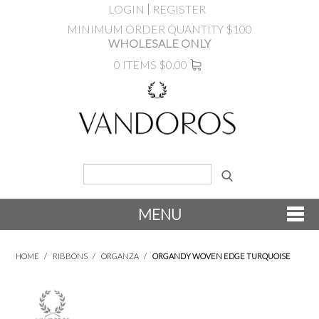
LOGIN
REGISTER
MINIMUM ORDER QUANTITY $100
WHOLESALE ONLY
0 ITEMS
$0.00
MENU
SHOP NOW
HOME
/
RIBBONS
/
ORGANZA
/
ORGANDY WOVEN EDGE TURQUOISE
NEW