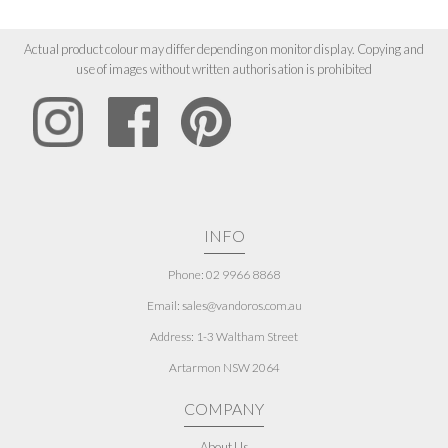
Actual product colour may differ depending on monitor display. Copying and
use of images without written authorisation is prohibited
INFO
Phone: 02 9966 8868
Email: sales@vandoros.com.au
Address:
1-3 Waltham Street
Artarmon NSW 2064
COMPANY
About Us