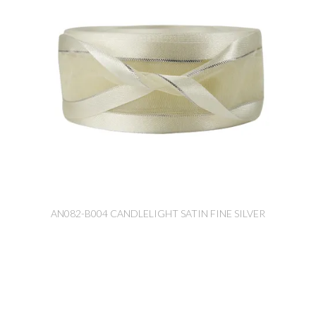
AN082-B004 CANDLELIGHT SATIN FINE SILVER