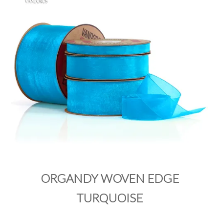
PRODUCTS
SALE
INSPIRATION
SHOP BY OCCASION
SHOP BY COLOUR
BRANDINK
ABOUT US
ORGANDY WOVEN EDGE
TURQUOISE