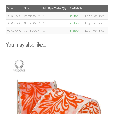
Code
Size
Multiple Order Qty
Availablity
RORG25TQ
25mmX50M
1
In Stock
Login For Price
RORG38TQ
38mmX50M
1
In Stock
Login For Price
RORG70TQ
70mmX50M
1
In Stock
Login For Price
You may also like...