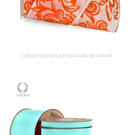
DM232-C014 BASQUE FLOCKING RED/WHITE