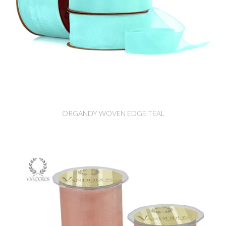
ORGANDY WOVEN EDGE TEAL