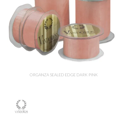
ORGANZA SEALED EDGE DARK PINK