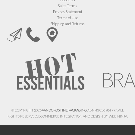
Sales Terms
Privacy Statement
Terms of Use
Shipping and Returns
© COPYRIGHT 2026
VANDOROS FINE PACKAGING
ABN 43 056 984 797. ALL
RIGHTS RESERVED. ECOMMERCE INTEGRATION AND DESIGN BY
WEB NINJA.