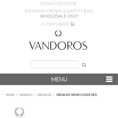
LOGIN
REGISTER
MINIMUM ORDER QUANTITY $100
WHOLESALE ONLY
0 ITEMS
$0.00
MENU
SHOP NOW
HOME
/
RIBBONS
/
ORGANZA
/
ORGANDY WOVEN EDGE RED
NEW