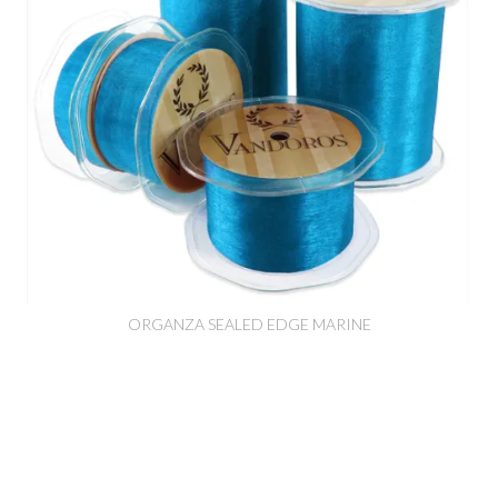
ORGANZA SEALED EDGE MARINE