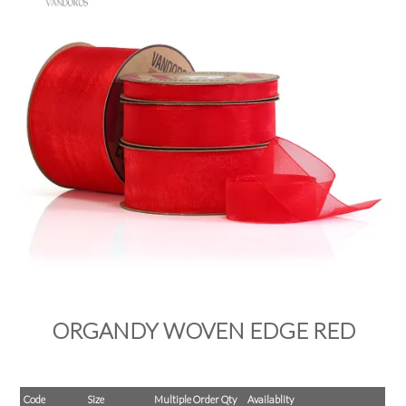
PRODUCTS
SALE
INSPIRATION
SHOP BY OCCASION
SHOP BY COLOUR
BRANDINK
ABOUT US
ORGANDY WOVEN EDGE RED
Code
Size
Multiple Order Qty
Availablity