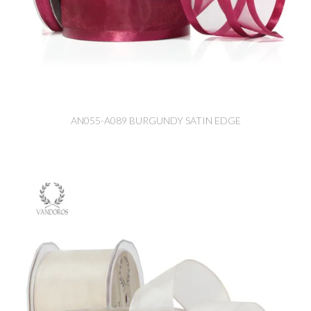
AN055-A089 BURGUNDY SATIN EDGE