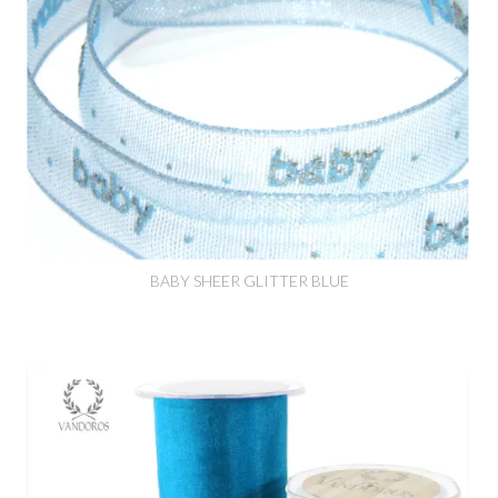
BABY SHEER GLITTER BLUE