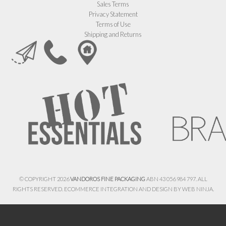
Sales Terms
Privacy Statement
Terms of Use
Shipping and Returns
© COPYRIGHT 2026
VANDOROS FINE PACKAGING
ABN 43 056 984 797. ALL
RIGHTS RESERVED. ECOMMERCE INTEGRATION AND DESIGN BY
WEB NINJA.