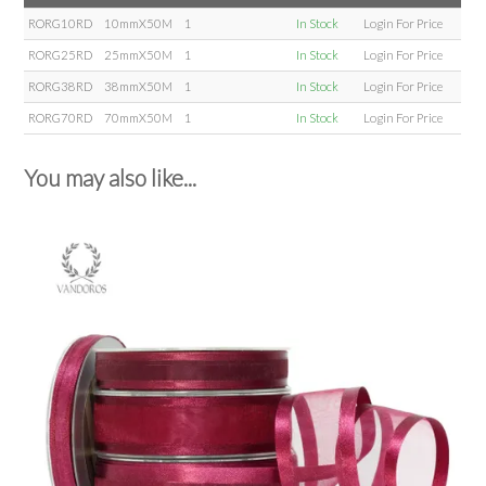
RORG10RD
10mmX50M
1
In Stock
Login For Price
RORG25RD
25mmX50M
1
In Stock
Login For Price
RORG38RD
38mmX50M
1
In Stock
Login For Price
RORG70RD
70mmX50M
1
In Stock
Login For Price
You may also like...