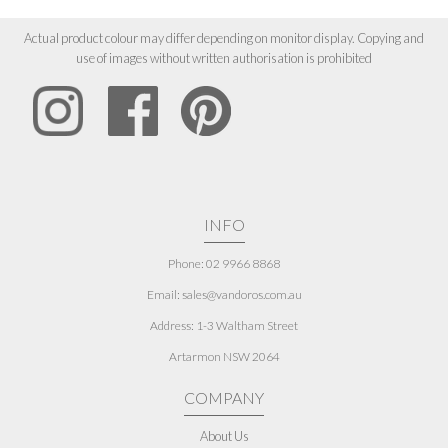
Actual product colour may differ depending on monitor display. Copying and
use of images without written authorisation is prohibited
INFO
Phone: 02 9966 8868
Email: sales@vandoros.com.au
Address:
1-3 Waltham Street
Artarmon NSW 2064
COMPANY
About Us