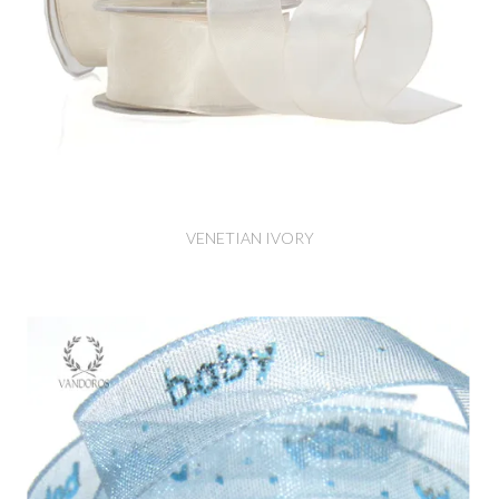
VENETIAN IVORY