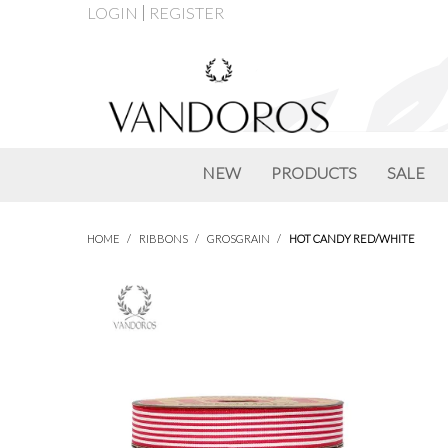
LOGIN
REGISTER
NEW
PRODUCTS
SALE
HOME
/
RIBBONS
/
GROSGRAIN
/
HOT CANDY RED/WHITE