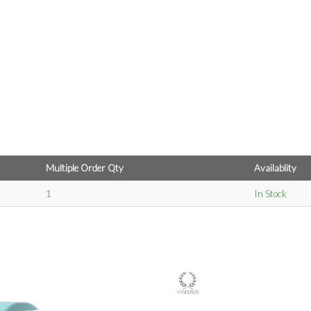
Multiple Order Qty
Availablity
1
In Stock