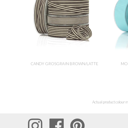
CANDY GROSGRAIN BROWN/LATTE
MO
Actual product colour m