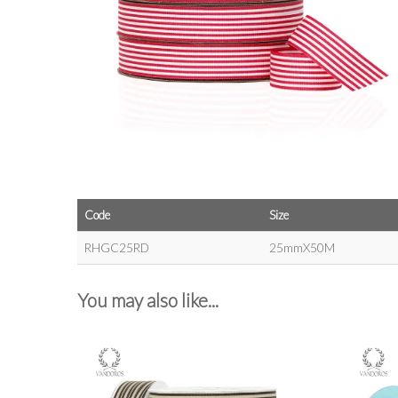
Code
Size
RHGC25RD
25mmX50M
You may also like...