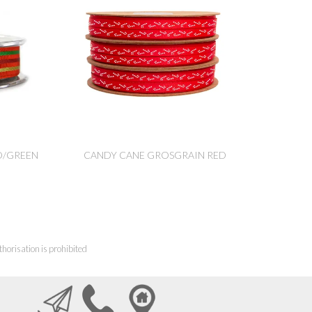
D/GREEN
CANDY CANE GROSGRAIN RED
horisation is prohibited