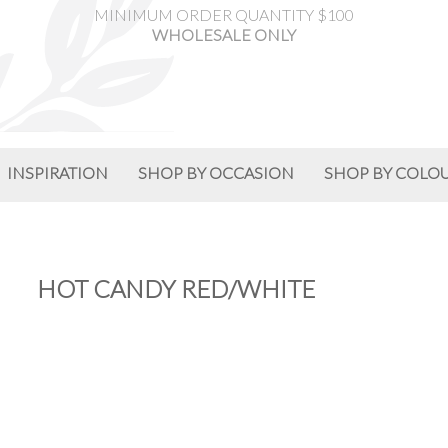
MINIMUM ORDER QUANTITY $100
WHOLESALE ONLY
INSPIRATION
SHOP BY OCCASION
SHOP BY COLO
HOT CANDY RED/WHITE