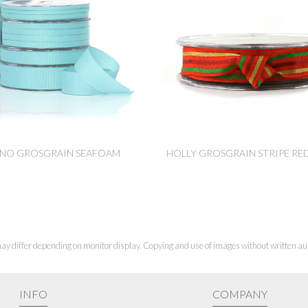
NO GROSGRAIN SEAFOAM
HOLLY GROSGRAIN STRIPE RE
ay differ depending on monitor display. Copying and use of images without written aut
INFO
COMPANY