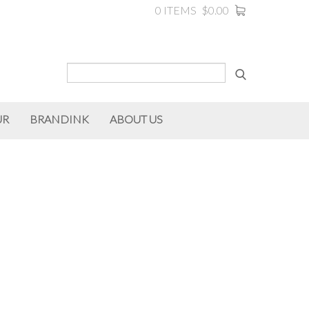
0 ITEMS
$0.00
UR
BRANDINK
ABOUT US