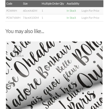
Code
Size
Multiple Order Qty
Availablity
PCWWH
60cmX60M
1
In Stock
Login For Price
PCW76WH
76cmX100M
1
In Stock
Login For Price
You may also like...