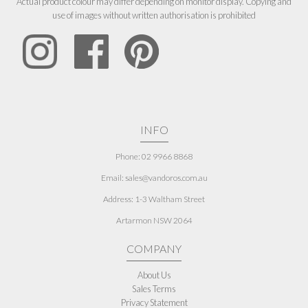
Actual product colour may differ depending on monitor display. Copying and
use of images without written authorisation is prohibited
INFO
Phone: 02 9966 8868
Email: sales@vandoros.com.au
Address:
1-3 Waltham Street
Artarmon NSW 2064
COMPANY
About Us
Sales Terms
Privacy Statement