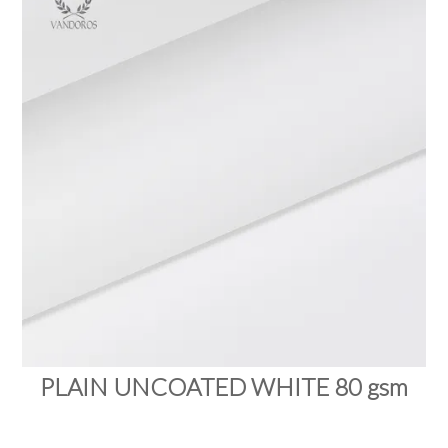
PRODUCTS
SALE
INSPIRATION
SHOP BY OCCASION
SHOP BY COLOUR
BRANDINK
ABOUT US
PLAIN UNCOATED WHITE 80 gsm