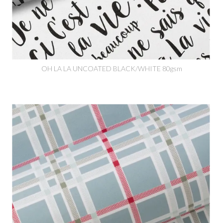
OH LA LA UNCOATED BLACK/WHITE 80gsm