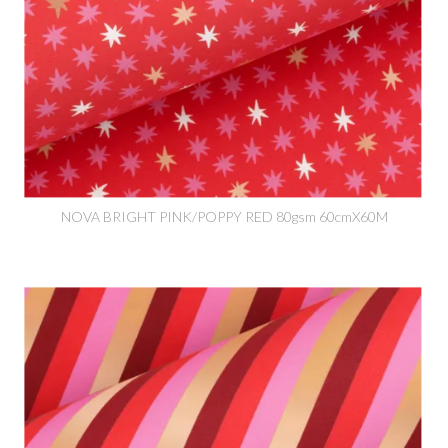
NOVA BRIGHT PINK/POPPY RED 80gsm 60cmX60M