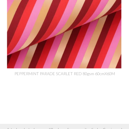
PEPPERMINT PARADE SCARLET RED 80gsm 60cmX60M