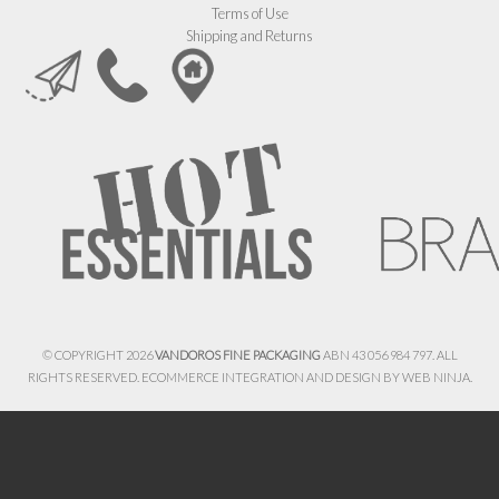
Terms of Use
Shipping and Returns
© COPYRIGHT 2026
VANDOROS FINE PACKAGING
ABN 43 056 984 797. ALL
RIGHTS RESERVED. ECOMMERCE INTEGRATION AND DESIGN BY
WEB NINJA.