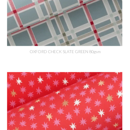
OXFORD CHECK SLATE GREEN 80gsm