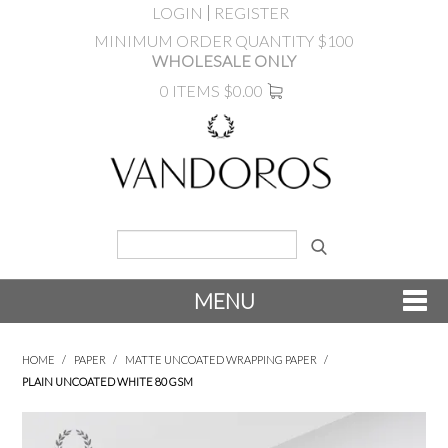
LOGIN
REGISTER
MINIMUM ORDER QUANTITY $100
WHOLESALE ONLY
0 ITEMS
$0.00
MENU
SHOP NOW
HOME
/
PAPER
/
MATTE UNCOATED WRAPPING PAPER
/
PLAIN UNCOATED WHITE 80 GSM
NEW