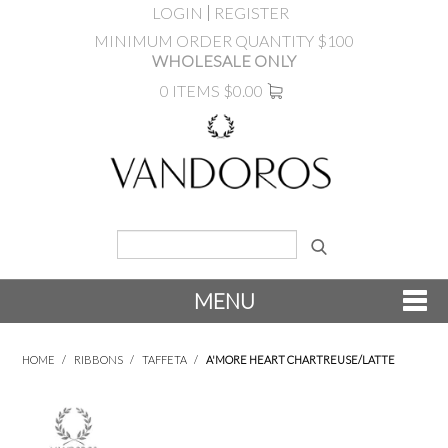
LOGIN
REGISTER
MINIMUM ORDER QUANTITY $100
WHOLESALE ONLY
0 ITEMS
$0.00
MENU
SHOP NOW
HOME
/
RIBBONS
/
TAFFETA
/
A'MORE HEART CHARTREUSE/LATTE
NEW