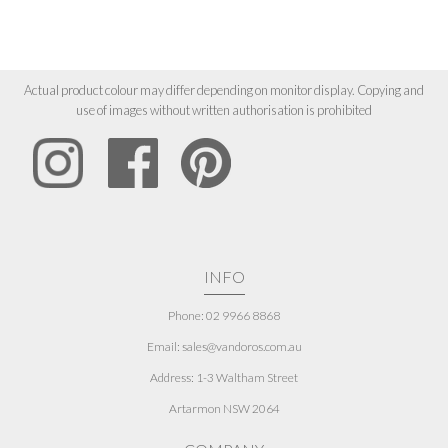
Actual product colour may differ depending on monitor display. Copying and
use of images without written authorisation is prohibited
INFO
Phone: 02 9966 8868
Email: sales@vandoros.com.au
Address:
1-3 Waltham Street
Artarmon NSW 2064