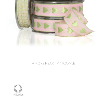
A'MORE HEART PINK/APPLE