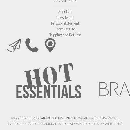
COMPANY
About Us
Sales Terms
Privacy Statement
Terms of Use
Shipping and Returns
© COPYRIGHT 2026
VANDOROS FINE PACKAGING
ABN 43 056 984 797. ALL
RIGHTS RESERVED. ECOMMERCE INTEGRATION AND DESIGN BY
WEB NINJA.