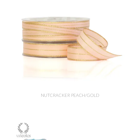
NUTCRACKER PEACH/GOLD