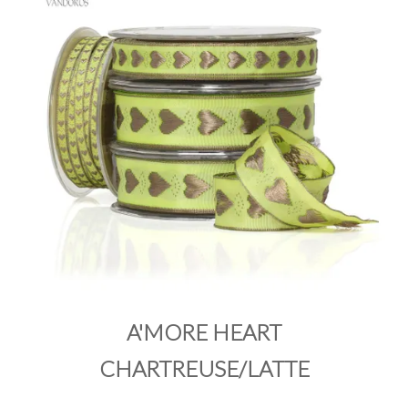
PRODUCTS
SALE
INSPIRATION
SHOP BY OCCASION
SHOP BY COLOUR
BRANDINK
ABOUT US
A'MORE HEART
CHARTREUSE/LATTE