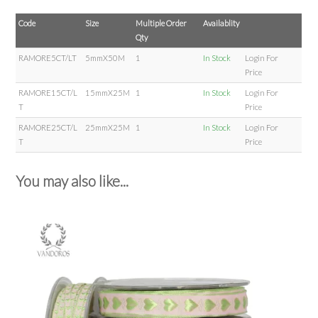
Code
Size
Multiple Order
Availablity
Qty
RAMORE5CT/LT
5mmX50M
1
In Stock
Login For
Price
RAMORE15CT/L
15mmX25M
1
In Stock
Login For
T
Price
RAMORE25CT/L
25mmX25M
1
In Stock
Login For
T
Price
You may also like...