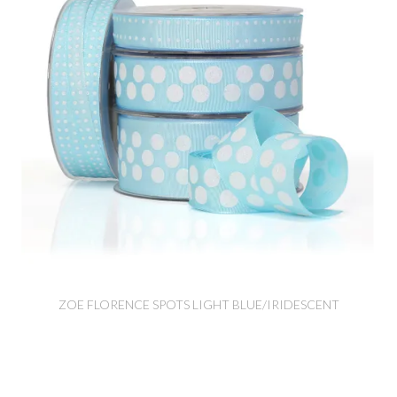
ZOE FLORENCE SPOTS LIGHT BLUE/IRIDESCENT