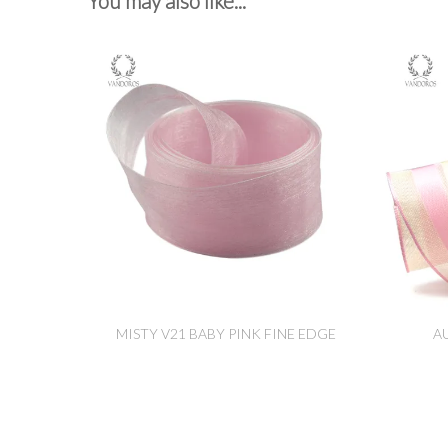
You may also like...
MISTY V21 BABY PINK FINE EDGE
A