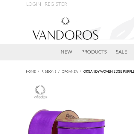
LOGIN
REGISTER
NEW
PRODUCTS
SALE
HOME
/
RIBBONS
/
ORGANZA
/
ORGANDY WOVEN EDGE PURPL