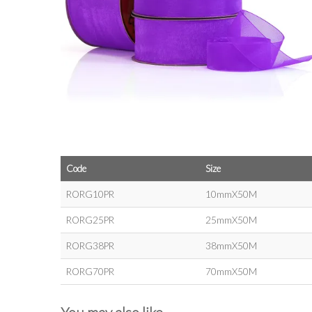
Code
Size
RORG10PR
10mmX50M
RORG25PR
25mmX50M
RORG38PR
38mmX50M
RORG70PR
70mmX50M