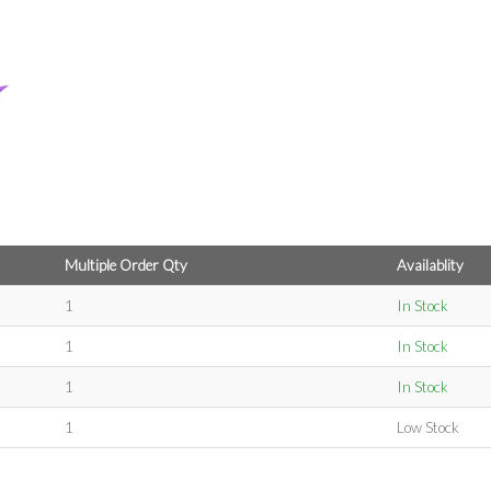
Multiple Order Qty
Availablity
1
In Stock
1
In Stock
1
In Stock
1
Low Stock