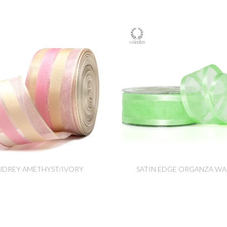
UDREY AMETHYST/IVORY
SATIN EDGE ORGANZA WA