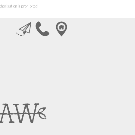
horisation is prohibited