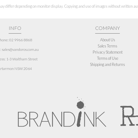
ay differ depending on monitor display. Copying and use of images without written aut
INFO
COMPANY
About Us
hone: 02 9966 8868
Sales Terms
: sales@vandoros.com.au
Privacy Statement
Terms of Use
ess:
1-3 Waltham Street
Shipping and Returns
rtarmon NSW 2064