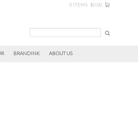
0 ITEMS
$0.00
UR
BRANDINK
ABOUT US