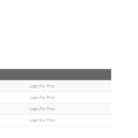
Login For Price
Login For Price
Login For Price
Login For Price