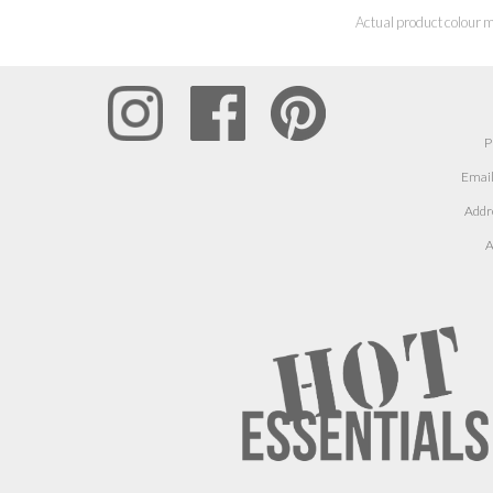
Actual product colour m
P
Email
Addr
A