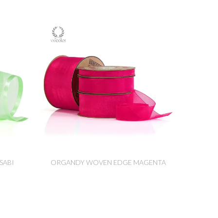
SABI
ORGANDY WOVEN EDGE MAGENTA