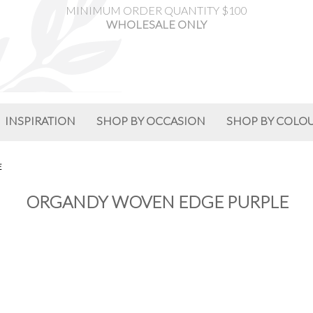
MINIMUM ORDER QUANTITY $100
WHOLESALE ONLY
INSPIRATION
SHOP BY OCCASION
SHOP BY COLO
E
ORGANDY WOVEN EDGE PURPLE