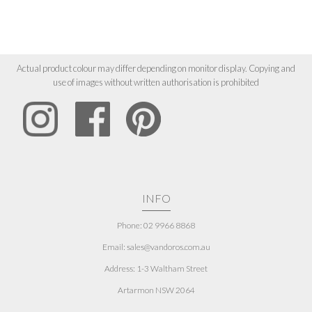
Actual product colour may differ depending on monitor display. Copying and
use of images without written authorisation is prohibited
INFO
Phone: 02 9966 8868
Email: sales@vandoros.com.au
Address:
1-3 Waltham Street
Artarmon NSW 2064