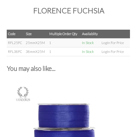
FLORENCE FUCHSIA
Code
Size
Multiple Order Qty
Availablity
RFL25FC
25mmX25M
1
In Stock
Login For Price
RFL38FC
38mmX25M
1
In Stock
Login For Price
You may also like...