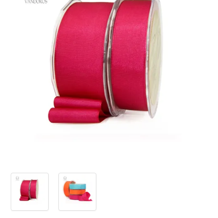
PRODUCTS
SALE
INSPIRATION
SHOP BY OCCASION
SHOP BY COLOUR
BRANDINK
ABOUT US