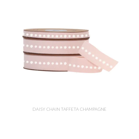
DAISY CHAIN TAFFETA CHAMPAGNE