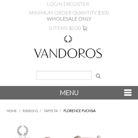
LOGIN
REGISTER
MINIMUM ORDER QUANTITY $100
WHOLESALE ONLY
0 ITEMS
$0.00
MENU
SHOP NOW
HOME
/
RIBBONS
/
TAFFETA
/
FLORENCE FUCHSIA
NEW