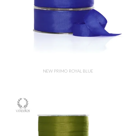
NEW PRIMO ROYAL BLUE