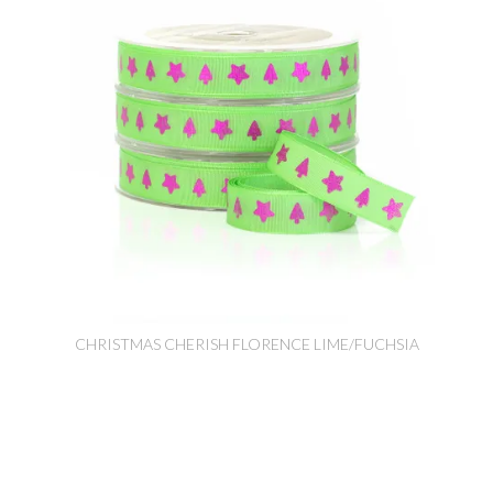
CHRISTMAS CHERISH FLORENCE LIME/FUCHSIA