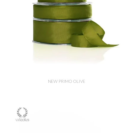
NEW PRIMO OLIVE