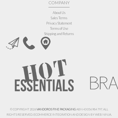
COMPANY
About Us
Sales Terms
Privacy Statement
Terms of Use
Shipping and Returns
© COPYRIGHT 2026
VANDOROS FINE PACKAGING
ABN 43 056 984 797. ALL
RIGHTS RESERVED. ECOMMERCE INTEGRATION AND DESIGN BY
WEB NINJA.