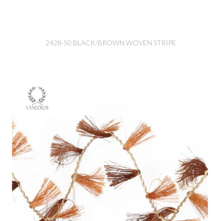
2428-50 BLACK/BROWN WOVEN STRIPE