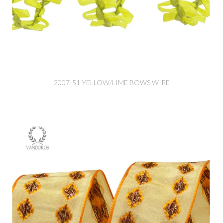
2007-51 YELLOW/LIME BOWS WIRE