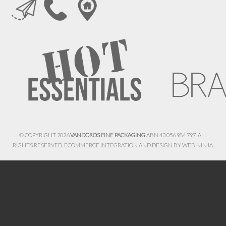
© COPYRIGHT 2026
VANDOROS FINE PACKAGING
ABN 43 056 984 797. ALL
RIGHTS RESERVED. ECOMMERCE INTEGRATION AND DESIGN BY
WEB NINJA.