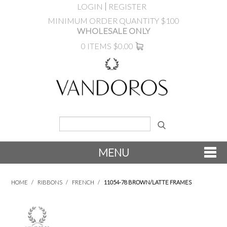
LOGIN
REGISTER
MINIMUM ORDER QUANTITY $100
WHOLESALE ONLY
0 ITEMS
$0.00
MENU
SHOP NOW
HOME
/
RIBBONS
/
FRENCH
/
11054-78 BROWN/LATTE FRAMES
NEW