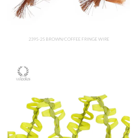
2395-25 BROWN/COFFEE FRINGE WIRE