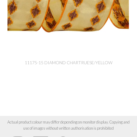
11175-15 DIAMOND CHARTRUESE/YELLOW
Actual product colour may differ depending on monitor display. Copying and
use of images without written authorisation is prohibited