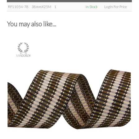
RF11054-78
38mmX25M
1
In Stock
Login For Price
You may also like...