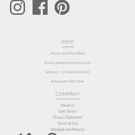
INFO
Phone: 02 9966 8868
Email: sales@vandoros.com.au
Address:
1-3 Waltham Street
Artarmon NSW 2064
COMPANY
About Us
Sales Terms
Privacy Statement
Terms of Use
Shipping and Returns