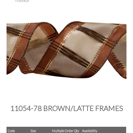
PRODUCTS
SALE
INSPIRATION
SHOP BY OCCASION
SHOP BY COLOUR
BRANDINK
ABOUT US
11054-78 BROWN/LATTE FRAMES
Code
Size
Multiple Order Qty
Availablity