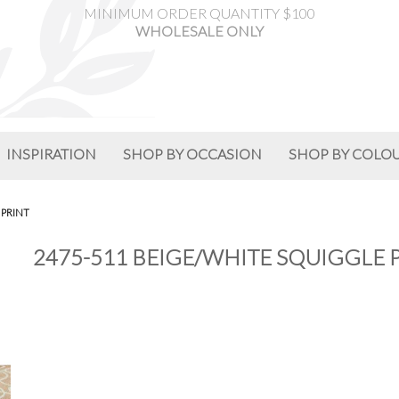
MINIMUM ORDER QUANTITY $100
WHOLESALE ONLY
INSPIRATION
SHOP BY OCCASION
SHOP BY COLO
 PRINT
2475-511 BEIGE/WHITE SQUIGGLE 