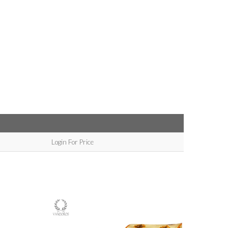
Login For Price