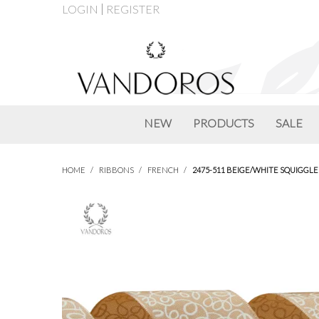
LOGIN
REGISTER
NEW
PRODUCTS
SALE
HOME
/
RIBBONS
/
FRENCH
/
2475-511 BEIGE/WHITE SQUIGGLE