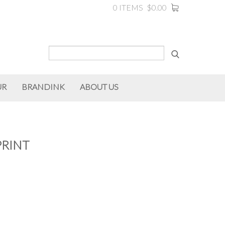
0 ITEMS
$0.00
UR
BRANDINK
ABOUT US
PRINT