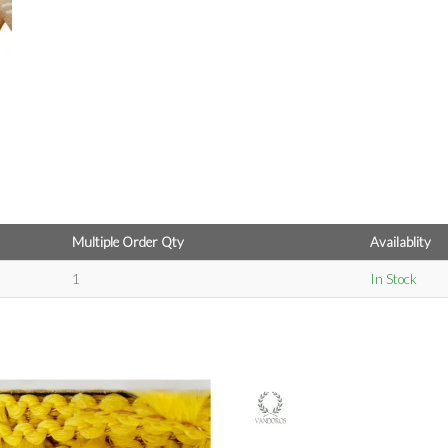
Multiple Order Qty
Availablity
1
In Stock