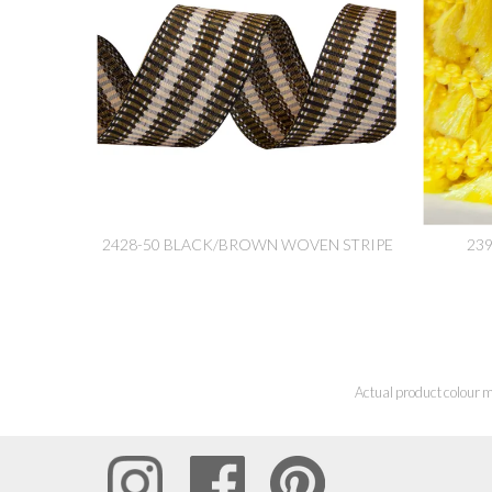
2428-50 BLACK/BROWN WOVEN STRIPE
23
Actual product colour m