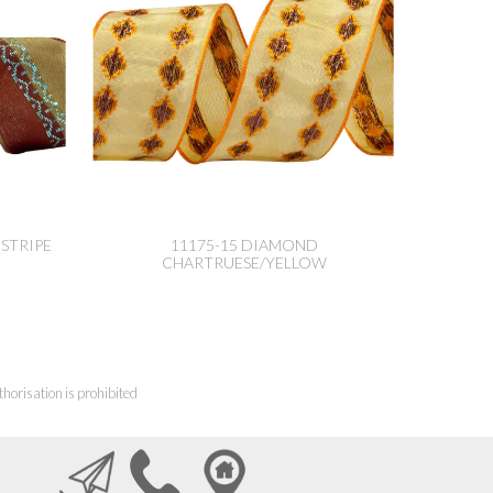
STRIPE
11175-15 DIAMOND
CHARTRUESE/YELLOW
horisation is prohibited