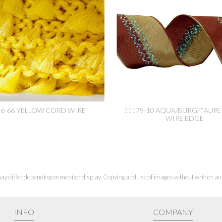
96-66 YELLOW CORD WIRE
11179-10 AQUA/BURG/TAUPE 
WIRE EDGE
ay differ depending on monitor display. Copying and use of images without written aut
INFO
COMPANY