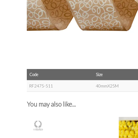
Code
Size
RF2475-511
40mmX25M
You may also like...