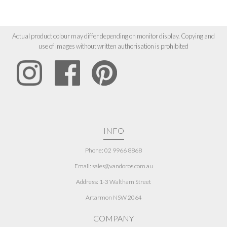
Actual product colour may differ depending on monitor display. Copying and
use of images without written authorisation is prohibited
INFO
Phone: 02 9966 8868
Email: sales@vandoros.com.au
Address:
1-3 Waltham Street
Artarmon NSW 2064
COMPANY