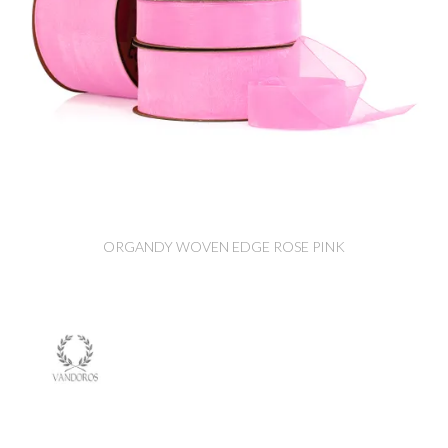
ORGANDY WOVEN EDGE ROSE PINK