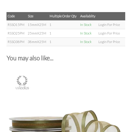
Code
Size
Multiple Order Qty
Availablity
RSSO15PM
15mmX25M
1
In Stock
Login For Price
RSSO25PM
25mmX25M
1
In Stock
Login For Price
RSSO38PM
38mmX25M
1
In Stock
Login For Price
You may also like...