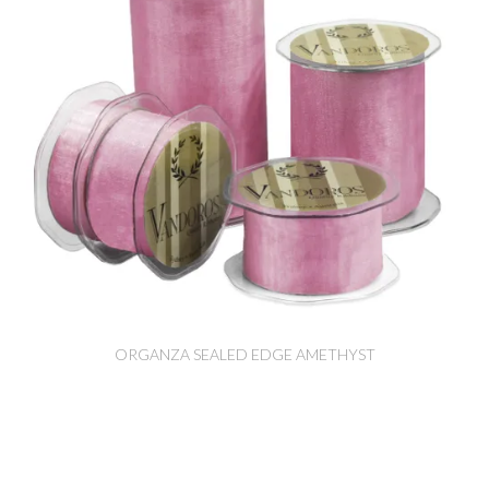
ORGANZA SEALED EDGE AMETHYST