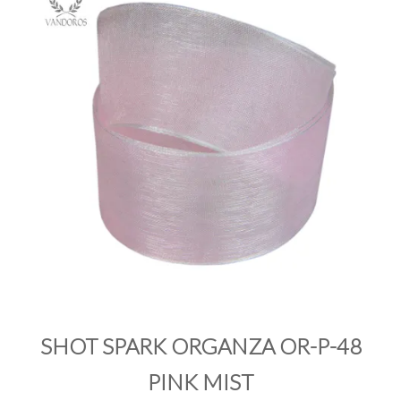
PRODUCTS
SALE
INSPIRATION
SHOP BY OCCASION
SHOP BY COLOUR
BRANDINK
ABOUT US
SHOT SPARK ORGANZA OR-P-48
PINK MIST