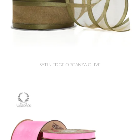
SATIN EDGE ORGANZA OLIVE