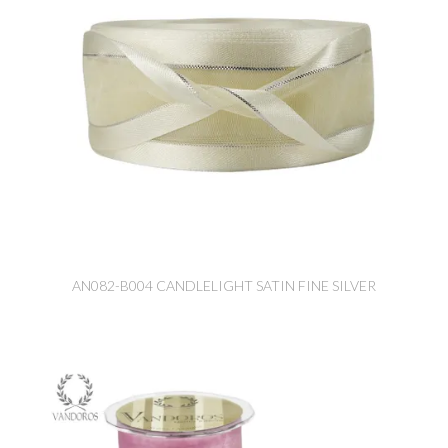
AN082-B004 CANDLELIGHT SATIN FINE SILVER