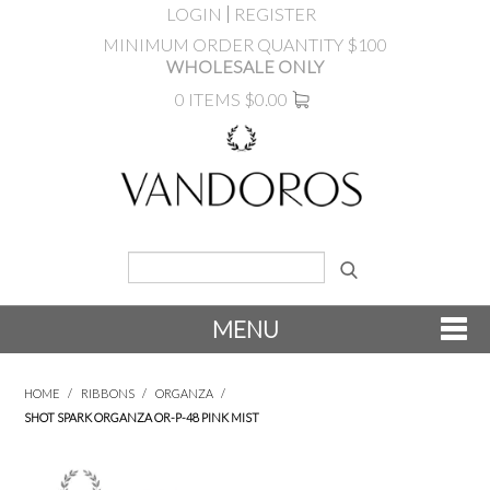
LOGIN
REGISTER
MINIMUM ORDER QUANTITY $100
WHOLESALE ONLY
0 ITEMS
$0.00
MENU
SHOP NOW
HOME
/
RIBBONS
/
ORGANZA
/
SHOT SPARK ORGANZA OR-P-48 PINK MIST
NEW