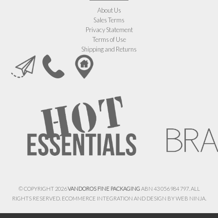
About Us
Sales Terms
Privacy Statement
Terms of Use
Shipping and Returns
© COPYRIGHT 2026
VANDOROS FINE PACKAGING
ABN 43 056 984 797. ALL
RIGHTS RESERVED. ECOMMERCE INTEGRATION AND DESIGN BY
WEB NINJA.