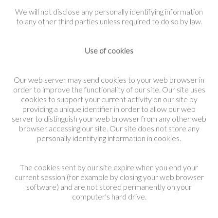
We will not disclose any personally identifying information
to any other third parties unless required to do so by law.
Use of cookies
Our web server may send cookies to your web browser in
order to improve the functionality of our site. Our site uses
cookies to support your current activity on our site by
providing a unique identifier in order to allow our web
server to distinguish your web browser from any other web
browser accessing our site. Our site does not store any
personally identifying information in cookies.
The cookies sent by our site expire when you end your
current session (for example by closing your web browser
software) and are not stored permanently on your
computer's hard drive.