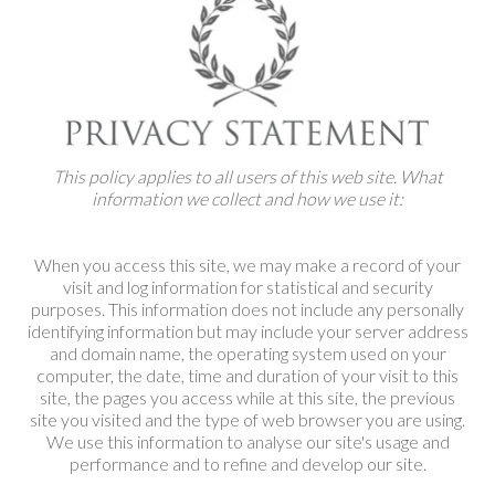
SALE
INSPIRATION
SHOP BY OCCASION
This policy applies to all users of this web site. What
information we collect and how we use it:
SHOP BY COLOUR
When you access this site, we may make a record of your
BRANDINK
visit and log information for statistical and security
purposes. This information does not include any personally
identifying information but may include your server address
ABOUT US
and domain name, the operating system used on your
computer, the date, time and duration of your visit to this
site, the pages you access while at this site, the previous
site you visited and the type of web browser you are using.
We use this information to analyse our site's usage and
performance and to refine and develop our site.